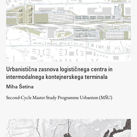
Urbanistična zasnova logističnega centra in
intermodalnega kontejnerskega terminala
Miha Šetina
Second-Cycle Master Study Programme Urbanism (MŠU)