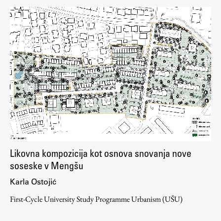
Likovna kompozicija kot osnova snovanja nove
soseske v Mengšu
Karla Ostojić
First-Cycle University Study Programme Urbanism (UŠU)