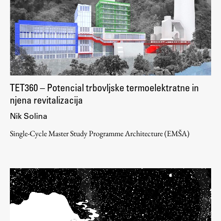
Work
Final Theses and Dissertations
Development cooperation and humanitarian aid –
TET360 – Potencial trbovljske termoelektratne in
projects in Africa
njena revitalizacija
Nik Solina
Single-Cycle Master Study Programme Architecture (EMŠA)
Publishing
Collections
FA-ZA