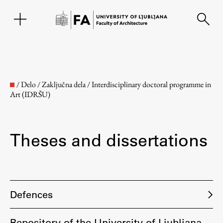
SL
/
Delo
/
Zaključna dela
/
Interdisciplinary doctoral programme in
Art (IDRŠU)
Theses and dissertations
Faculty
Defences
About the Faculty
Repository of the University of Ljubljana