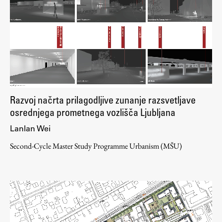
Razvoj načrta prilagodljive zunanje razsvetljave
osrednjega prometnega vozlišča Ljubljana
Lanlan Wei
Second-Cycle Master Study Programme Urbanism (MŠU)