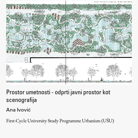
Prostor umetnosti - odprti javni prostor kot
scenografija
Ana Ivović
First-Cycle University Study Programme Urbanism (UŠU)