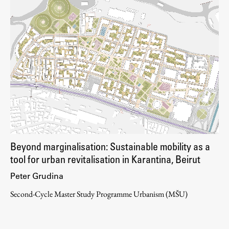
Beyond marginalisation: Sustainable mobility as a
tool for urban revitalisation in Karantina, Beirut
Peter Grudina
Second-Cycle Master Study Programme Urbanism (MŠU)