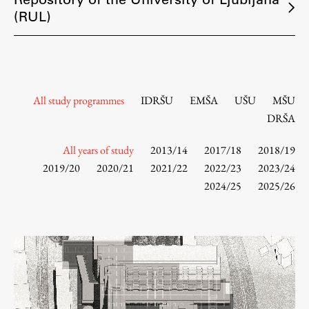
Contact the Faculty
(RUL)
Organization
Library
International Cooperation
Membership in Organizations
All study programmes
IDRŠU
EMŠA
UŠU
MŠU
Contacts
DRŠA
All years of study
2013/14
2017/18
2018/19
2019/20
2020/21
2021/22
2022/23
2023/24
Study
2024/25
2025/26
Introduction to Studies
Schedules
Information for Students
Study Programmes
International Exchanges