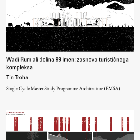
Wadi Rum ali dolina 99 imen: zasnova turističnega
kompleksa
Tin Troha
Single-Cycle Master Study Programme Architecture (EMŠA)