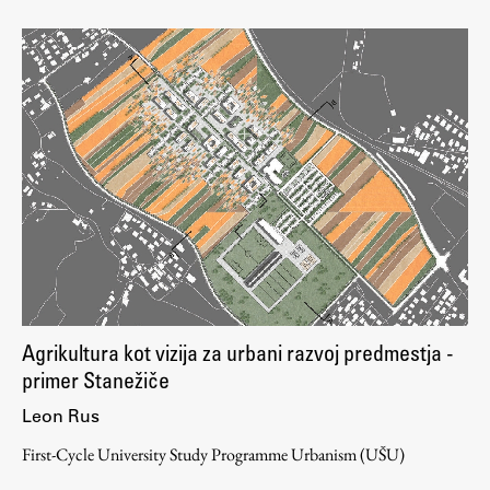
Agrikultura kot vizija za urbani razvoj predmestja -
primer Stanežiče
Leon Rus
First-Cycle University Study Programme Urbanism (UŠU)