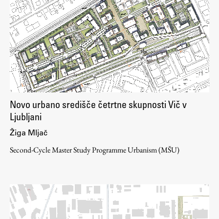
Novo urbano središče četrtne skupnosti Vič v
Ljubljani
Žiga Mljač
Second-Cycle Master Study Programme Urbanism (MŠU)