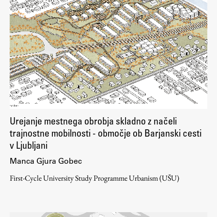
Urejanje mestnega obrobja skladno z načeli
trajnostne mobilnosti - območje ob Barjanski cesti
v Ljubljani
Manca Gjura Gobec
First-Cycle University Study Programme Urbanism (UŠU)