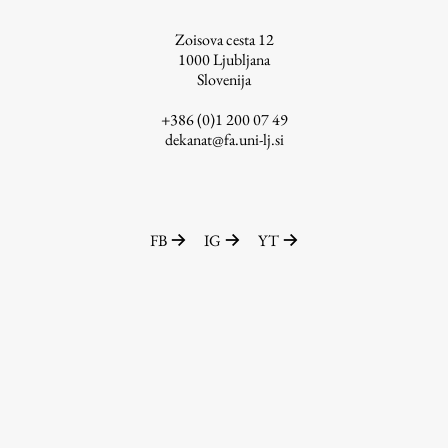
Zoisova cesta 12
1000
Ljubljana
Slovenija
+386 (0)1 200 07 49
dekanat@fa.uni-lj.si
FB
IG
YT