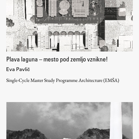
Enrolment
Study Practice
Completing a Programme
E-classroom
ŠIS (SI)
ŠIS (EN)
Plava laguna – mesto pod zemljo vznikne!
Eva Pavlič
Single-Cycle Master Study Programme Architecture (EMŠA)
Topical
Research
Achievements