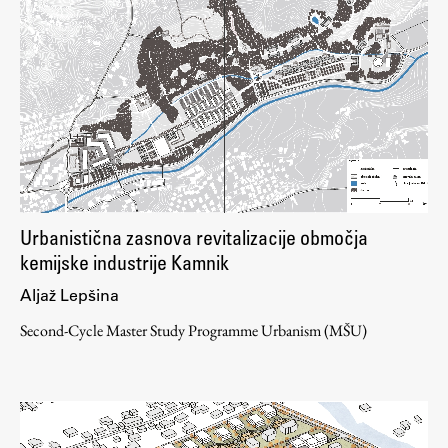
Urbanistična zasnova revitalizacije območja
kemijske industrije Kamnik
Aljaž Lepšina
Second-Cycle Master Study Programme Urbanism (MŠU)