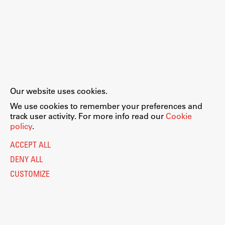
Our website uses cookies.
We use cookies to remember your preferences and
track user activity. For more info read our
Cookie
policy
.
ACCEPT ALL
DENY ALL
CUSTOMIZE