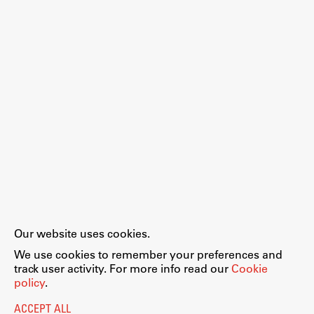
Work
Final Theses and Dissertations
Development cooperation and humanitarian aid –
projects in Africa
Publishing
Our website uses cookies.
Collections
We use cookies to remember your preferences and
FA-ZA
track user activity. For more info read our
Cookie
policy
.
ACCEPT ALL