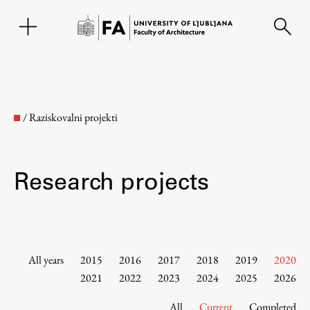
SL
/
Raziskovalni projekti
Research projects
Faculty
All years
2015
2016
2017
2018
2019
2020
2021
2022
2023
2024
2025
2026
About the Faculty
All
Current
Completed