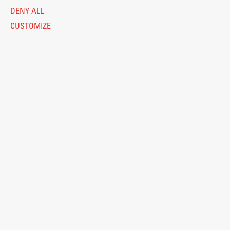
DENY ALL
CUSTOMIZE
Legal Notice
Privacy and Cookie Policy
Personal Data Protection
Catalogue of Public Information
Accessibility
Cookie settings
Information Technology
Eduroam
© 2026
Fakulteta za arhitekturo