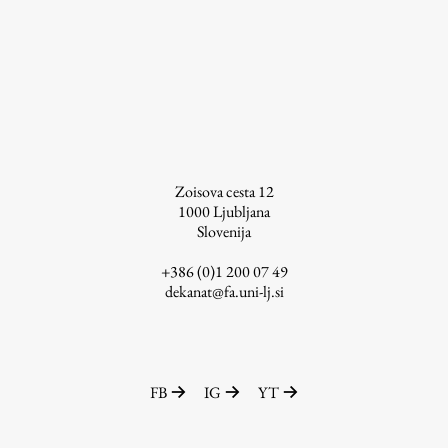
Enrolment
Study Practice
Completing a Programme
E-classroom
ŠIS (SI)
ŠIS (EN)
Zoisova cesta 12
1000
Ljubljana
Slovenija
+386 (0)1 200 07 49
Topical
dekanat@fa.uni-lj.si
Research
FB
IG
YT
Achievements