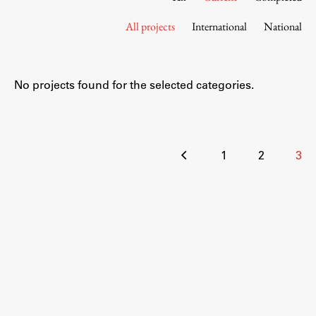
Contact the Faculty
All projects
International
National
Organization
Library
International Cooperation
No projects found for the selected categories.
Membership in Organizations
Contacts
Posts
1
2
3
pagination
Study
Introduction to Studies
Schedules
Information for Students
Study Programmes
International Exchanges