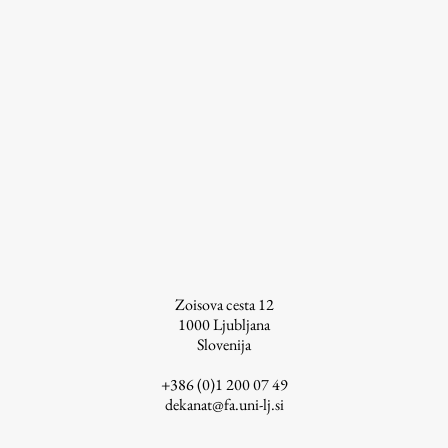
Work
Final Theses and Dissertations
Development cooperation and humanitarian aid –
projects in Africa
Publishing
Zoisova cesta 12
1000
Ljubljana
Slovenija
Collections
FA-ZA
+386 (0)1 200 07 49
dekanat@fa.uni-lj.si