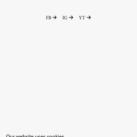
FB
IG
YT
Our website uses cookies.