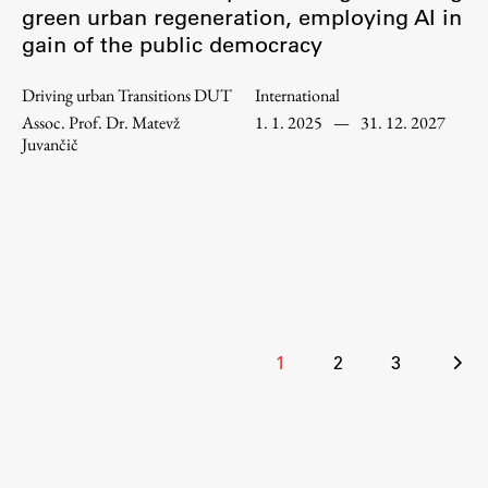
green urban regeneration, employing AI in
Enrolment
gain of the public democracy
Study Practice
Completing a Programme
Driving urban Transitions DUT
International
Assoc. Prof. Dr. Matevž
1. 1. 2025
—
31. 12. 2027
E-classroom
Juvančič
ŠIS (SI)
ŠIS (EN)
Topical
Posts
1
2
3
pagination
Research
Achievements