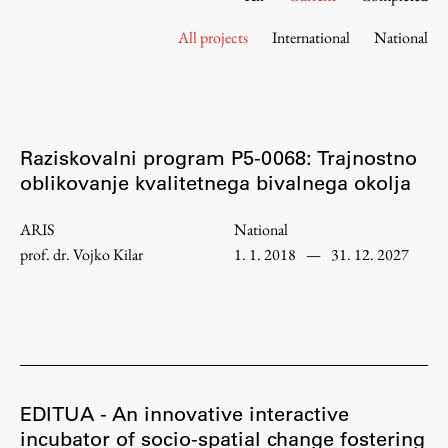
Contact the Faculty
All projects
International
National
Organization
Library
International Cooperation
Membership in Organizations
Raziskovalni program P5-0068: Trajnostno
Contacts
oblikovanje kvalitetnega bivalnega okolja
ARIS
National
prof. dr. Vojko Kilar
1. 1. 2018
—
31. 12. 2027
Study
Introduction to Studies
Schedules
Information for Students
Study Programmes
EDITUA - An innovative interactive
incubator of socio-spatial change fostering
International Exchanges