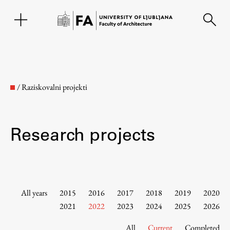
SL
/
Raziskovalni projekti
Research projects
Faculty
All years
2015
2016
2017
2018
2019
2020
2021
2022
2023
2024
2025
2026
About the Faculty
All
Current
Completed