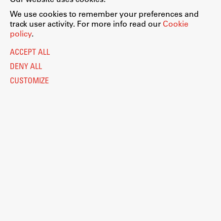
We use cookies to remember your preferences and
track user activity. For more info read our
Cookie
policy
.
ACCEPT ALL
DENY ALL
CUSTOMIZE