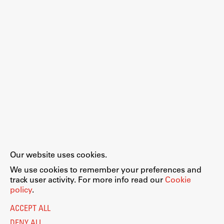
Our website uses cookies.
We use cookies to remember your preferences and
track user activity. For more info read our
Cookie
policy
.
ACCEPT ALL
DENY ALL