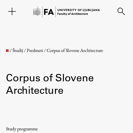
SL
/
Študij
/
Predmeti
/
Corpus of Slovene Architecture
Corpus of Slovene
Architecture
Faculty
About the Faculty
Study programme