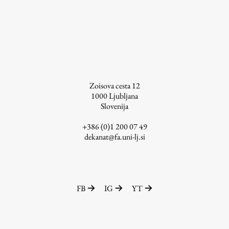
Zoisova cesta 12
1000
Ljubljana
Slovenija
+386 (0)1 200 07 49
dekanat@fa.uni-lj.si
FB
IG
YT