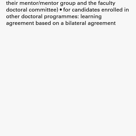
their mentor/mentor group and the faculty
doctoral committee) • for candidates enrolled in
other doctoral programmes: learning
agreement based on a bilateral agreement
Work
Final Theses and Dissertations
Development cooperation and humanitarian aid –
projects in Africa
Publishing
Collections
FA-ZA