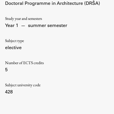
Doctoral Programme in Architecture (DRŠA)
Contact the Faculty
Organization
Library
Study year and semesters
Year 1
—
summer semester
International Cooperation
Membership in Organizations
Subject type
Contacts
elective
Number of ECTS credits
Study
5
Introduction to Studies
Subject university code
Schedules
428
Information for Students
Study Programmes
International Exchanges