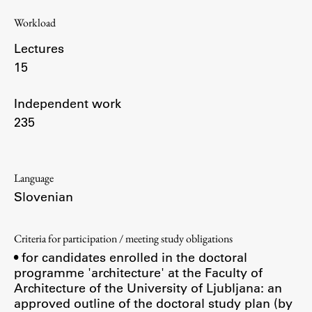
Enrolment
Workload
Study Practice
Lectures
Completing a Programme
15
E-classroom
ŠIS (SI)
Independent work
235
ŠIS (EN)
Language
Topical
Slovenian
Criteria for participation / meeting study obligations
• for candidates enrolled in the doctoral
Research
programme 'architecture' at the Faculty of
Architecture of the University of Ljubljana: an
approved outline of the doctoral study plan (by
Achievements