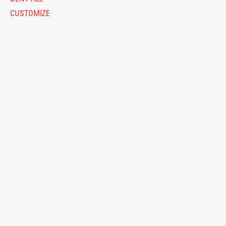
CUSTOMIZE