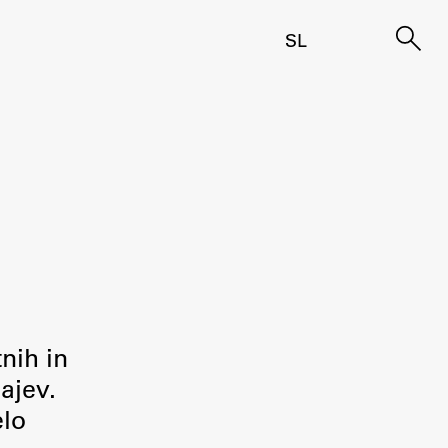
SL
tnih in
ajev.
elo