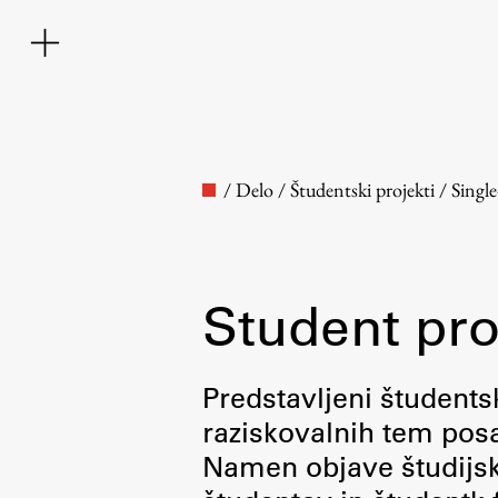
/
Delo
/
Študentski projekti
/
Singl
Student pro
Faculty
Predstavljeni študentsk
raziskovalnih tem posa
About the Faculty
Namen objave študijskih
Contact the Faculty