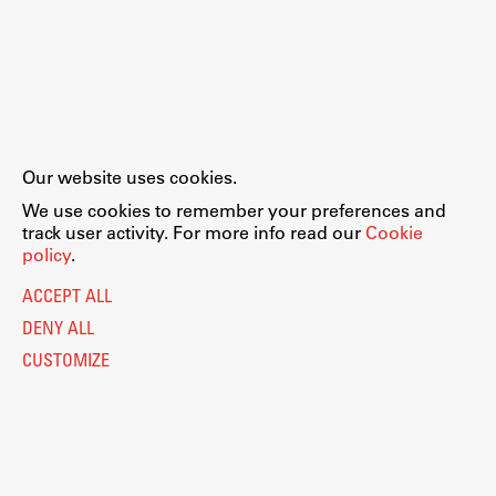
Our website uses cookies.
We use cookies to remember your preferences and
track user activity. For more info read our
Cookie
policy
.
ACCEPT ALL
DENY ALL
CUSTOMIZE