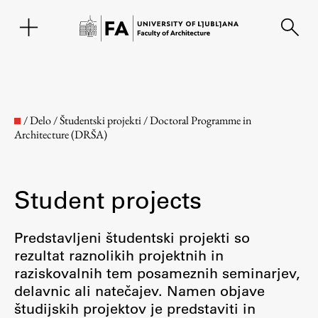
SL
/
Delo
/
Študentski projekti
/
Doctoral Programme in
Architecture (DRŠA)
Student projects
Predstavljeni študentski projekti so
rezultat raznolikih projektnih in
Faculty
raziskovalnih tem posameznih seminarjev,
delavnic ali natečajev. Namen objave
About the Faculty
študijskih projektov je predstaviti in