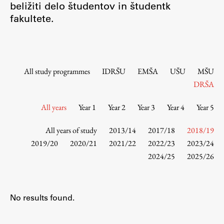
beližiti delo študentov in študentk
Contact the Faculty
fakultete.
Organization
Library
International Cooperation
Membership in Organizations
All study programmes
IDRŠU
EMŠA
UŠU
MŠU
Contacts
DRŠA
All years
Year 1
Year 2
Year 3
Year 4
Year 5
Study
All years of study
2013/14
2017/18
2018/19
2019/20
2020/21
2021/22
2022/23
2023/24
2024/25
2025/26
Introduction to Studies
Schedules
Information for Students
No results found.
Study Programmes
International Exchanges