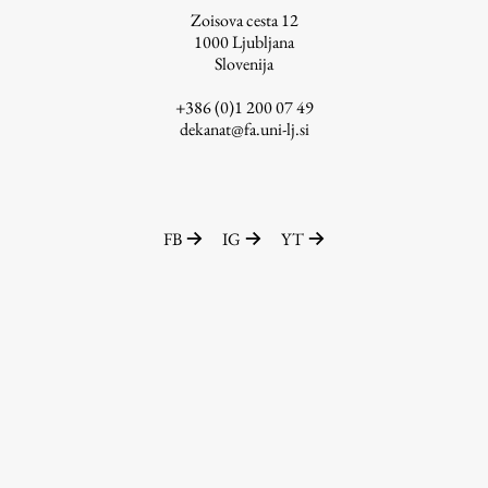
Zoisova cesta 12
1000
Ljubljana
Slovenija
Work
+386 (0)1 200 07 49
dekanat@fa.uni-lj.si
Final Theses and Dissertations
Development cooperation and humanitarian aid –
projects in Africa
FB
IG
YT
Publishing
Collections
FA-ZA