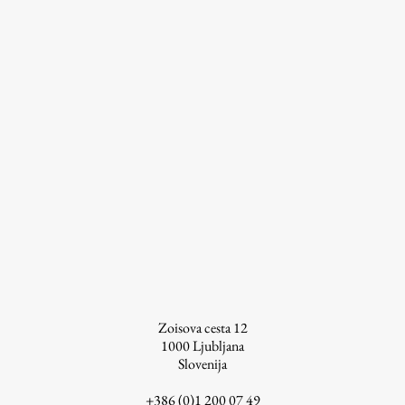
Work
Final Theses and Dissertations
Development cooperation and humanitarian aid –
projects in Africa
Publishing
Collections
Zoisova cesta 12
FA-ZA
1000
Ljubljana
Slovenija
+386 (0)1 200 07 49