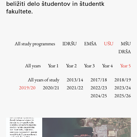
beližiti delo študentov in študentk
Contact the Faculty
fakultete.
Organization
Library
International Cooperation
Membership in Organizations
All study programmes
IDRŠU
EMŠA
UŠU
MŠU
Contacts
DRŠA
All years
Year 1
Year 2
Year 3
Year 4
Year 5
Study
All years of study
2013/14
2017/18
2018/19
2019/20
2020/21
2021/22
2022/23
2023/24
2024/25
2025/26
Introduction to Studies
Schedules
Information for Students
Study Programmes
International Exchanges