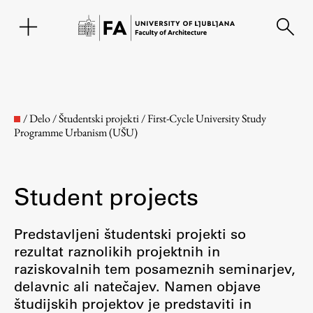
SL
/
Delo
/
Študentski projekti
/
First-Cycle University Study
Programme Urbanism (UŠU)
Student projects
Predstavljeni študentski projekti so
rezultat raznolikih projektnih in
Faculty
raziskovalnih tem posameznih seminarjev,
delavnic ali natečajev. Namen objave
About the Faculty
študijskih projektov je predstaviti in