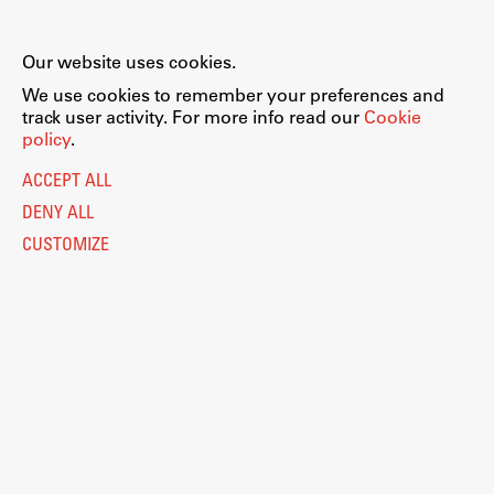
Our website uses cookies.
We use cookies to remember your preferences and
track user activity. For more info read our
Cookie
policy
.
ACCEPT ALL
DENY ALL
CUSTOMIZE