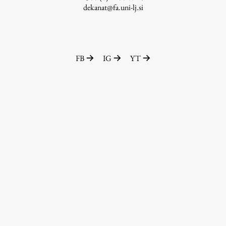
dekanat@fa.uni-lj.si
FB
IG
YT