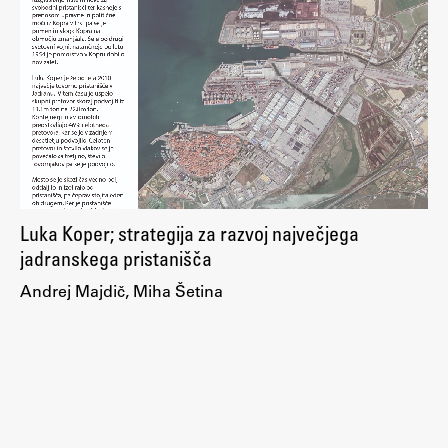
Enrolment
Study Practice
Completing a Programme
E-classroom
ŠIS (SI)
ŠIS (EN)
Luka Koper; strategija za razvoj največjega
jadranskega pristanišča
Topical
Andrej Majdič, Miha Šetina
Research
Achievements