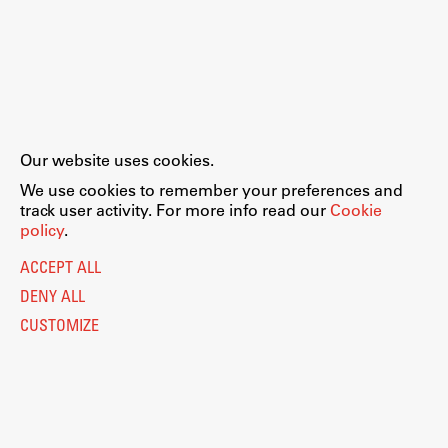
Our website uses cookies.
We use cookies to remember your preferences and
track user activity. For more info read our
Cookie
policy
.
ACCEPT ALL
DENY ALL
CUSTOMIZE