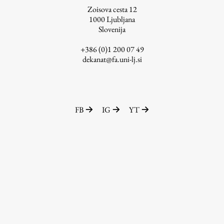
Zoisova cesta 12
1000
Ljubljana
Slovenija
Work
+386 (0)1 200 07 49
dekanat@fa.uni-lj.si
Final Theses and Dissertations
Development cooperation and humanitarian aid –
projects in Africa
FB
IG
YT
Publishing
Collections
FA-ZA