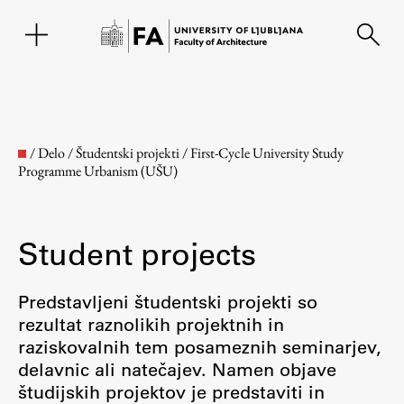
SL
/
Delo
/
Študentski projekti
/
First-Cycle University Study
Programme Urbanism (UŠU)
Student projects
Predstavljeni študentski projekti so
rezultat raznolikih projektnih in
Faculty
raziskovalnih tem posameznih seminarjev,
delavnic ali natečajev. Namen objave
About the Faculty
študijskih projektov je predstaviti in