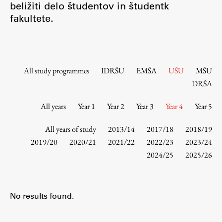
beližiti delo študentov in študentk
Contact the Faculty
fakultete.
Organization
Library
International Cooperation
Membership in Organizations
All study programmes
IDRŠU
EMŠA
UŠU
MŠU
Contacts
DRŠA
All years
Year 1
Year 2
Year 3
Year 4
Year 5
Study
All years of study
2013/14
2017/18
2018/19
2019/20
2020/21
2021/22
2022/23
2023/24
2024/25
2025/26
Introduction to Studies
Schedules
Information for Students
No results found.
Study Programmes
International Exchanges