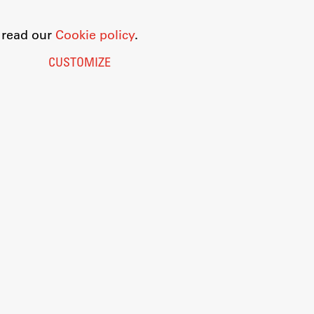
o read our
Cookie policy
.
CUSTOMIZE