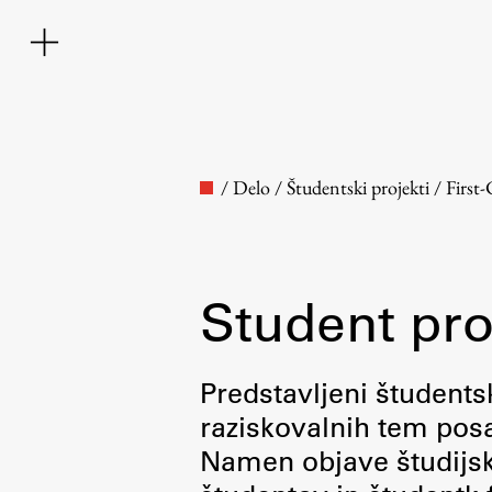
/
Delo
/
Študentski projekti
/
First
Student pro
Faculty
Predstavljeni študentsk
raziskovalnih tem posa
About the Faculty
Namen objave študijskih
Contact the Faculty