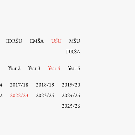
IDRŠU
EMŠA
UŠU
MŠU
DRŠA
1
Year 2
Year 3
Year 4
Year 5
4
2017/18
2018/19
2019/20
2
2022/23
2023/24
2024/25
2025/26