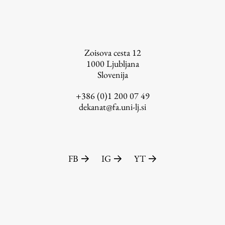
FA-ZA
Zoisova cesta 12
1000
Ljubljana
Slovenija
+386 (0)1 200 07 49
dekanat@fa.uni-lj.si
FB
IG
YT