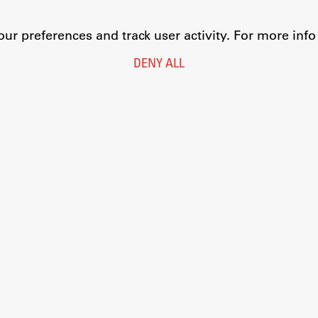
r preferences and track user activity. For more inf
DENY ALL
Legal Notice
Privacy and Cookie Policy
Personal Data Protection
Catalogue of Public Information
Accessibility
Cookie settings
Information Technology
Eduroam