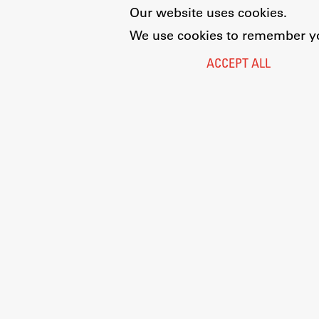
Our website uses cookies.
We use cookies to remember you
ACCEPT ALL