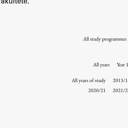
akultete.
Information for Students
Study Programmes
International Exchanges
Enrolment
All study programmes
Study Practice
Completing a Programme
E-classroom
All years
Year 
ŠIS (SI)
ŠIS (EN)
All years of study
2013/1
2020/21
2021/2