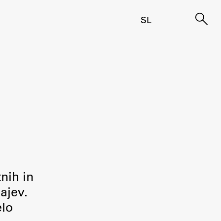
SL
tnih in
ajev.
elo