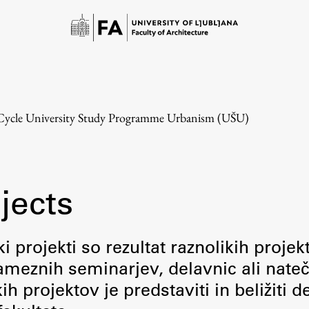
-Cycle University Study Programme Urbanism (UŠU)
jects
Study
i projekti so rezultat raznolikih projek
meznih seminarjev, delavnic ali nateč
Introduction to Studies
 projektov je predstaviti in beližiti d
Schedules