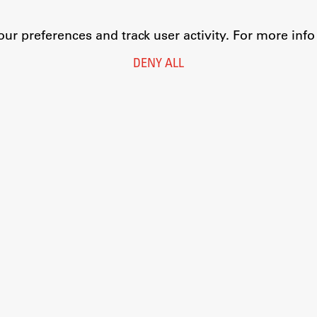
r preferences and track user activity. For more inf
DENY ALL
Legal Notice
Privacy and Cookie Policy
Personal Data Protection
Catalogue of Public Information
Accessibility
Cookie settings
Information Technology
Eduroam