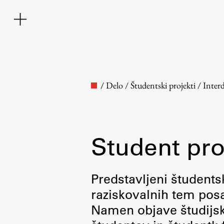
/
Delo
/
Študentski projekti
/
Inter
Student pro
Faculty
Predstavljeni študentsk
raziskovalnih tem posa
About the Faculty
Namen objave študijskih
Contact the Faculty