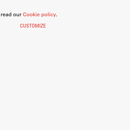
o read our
Cookie policy
.
CUSTOMIZE