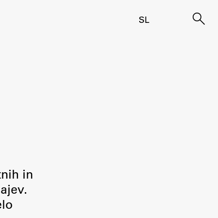
SL
tnih in
ajev.
elo