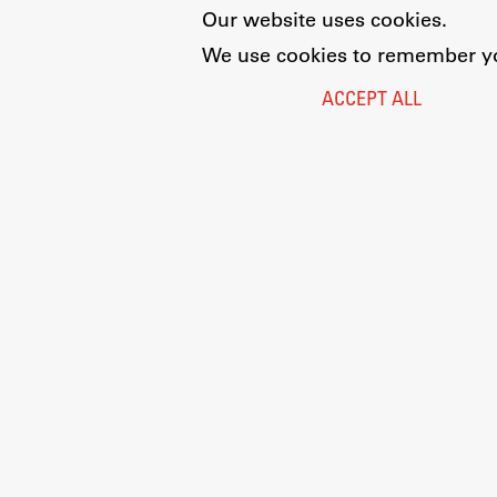
Our website uses cookies.
We use cookies to remember you
ACCEPT ALL