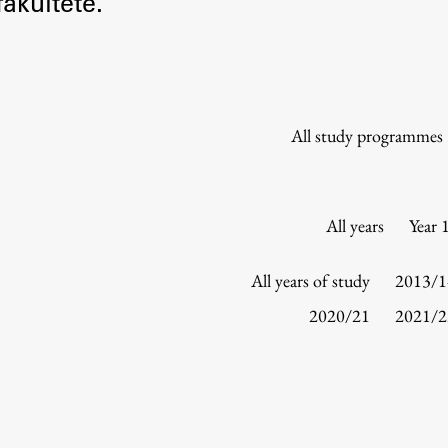
akultete.
Information for Students
Study Programmes
International Exchanges
Enrolment
All study programmes
Study Practice
Completing a Programme
E-classroom
All years
Year 
ŠIS (SI)
ŠIS (EN)
All years of study
2013/1
2020/21
2021/2