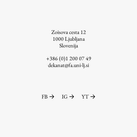
FA-ZA
Zoisova cesta 12
1000
Ljubljana
Slovenija
+386 (0)1 200 07 49
dekanat@fa.uni-lj.si
FB
IG
YT