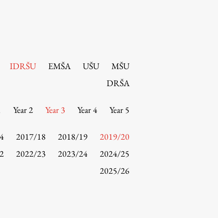
IDRŠU
EMŠA
UŠU
MŠU
DRŠA
1
Year 2
Year 3
Year 4
Year 5
4
2017/18
2018/19
2019/20
2
2022/23
2023/24
2024/25
2025/26