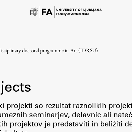
disciplinary doctoral programme in Art (IDRŠU)
jects
Study
i projekti so rezultat raznolikih projek
meznih seminarjev, delavnic ali nateč
Introduction to Studies
 projektov je predstaviti in beližiti d
Schedules