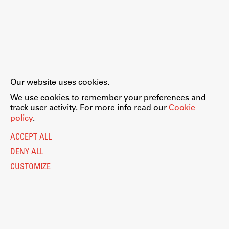
Our website uses cookies.
We use cookies to remember your preferences and
track user activity. For more info read our
Cookie
policy
.
ACCEPT ALL
DENY ALL
CUSTOMIZE