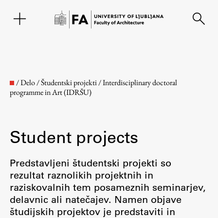
SL
/
Delo
/
Študentski projekti
/
Interdisciplinary doctoral
programme in Art (IDRŠU)
Student projects
Predstavljeni študentski projekti so
rezultat raznolikih projektnih in
Faculty
raziskovalnih tem posameznih seminarjev,
delavnic ali natečajev. Namen objave
About the Faculty
študijskih projektov je predstaviti in