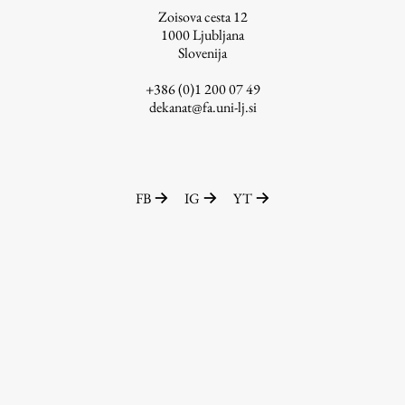
Zoisova cesta 12
1000
Ljubljana
Slovenija
Work
+386 (0)1 200 07 49
dekanat@fa.uni-lj.si
Final Theses and Dissertations
Development cooperation and humanitarian aid –
projects in Africa
FB
IG
YT
Publishing
Collections
FA-ZA