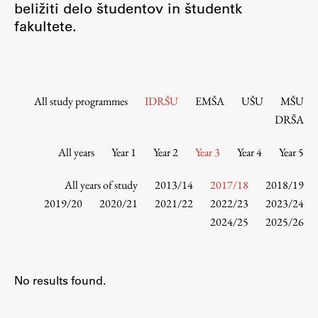
beližiti delo študentov in študentk
Contact the Faculty
fakultete.
Organization
Library
International Cooperation
Membership in Organizations
All study programmes
IDRŠU
EMŠA
UŠU
MŠU
Contacts
DRŠA
All years
Year 1
Year 2
Year 3
Year 4
Year 5
Study
All years of study
2013/14
2017/18
2018/19
2019/20
2020/21
2021/22
2022/23
2023/24
2024/25
2025/26
Introduction to Studies
Schedules
Information for Students
No results found.
Study Programmes
International Exchanges