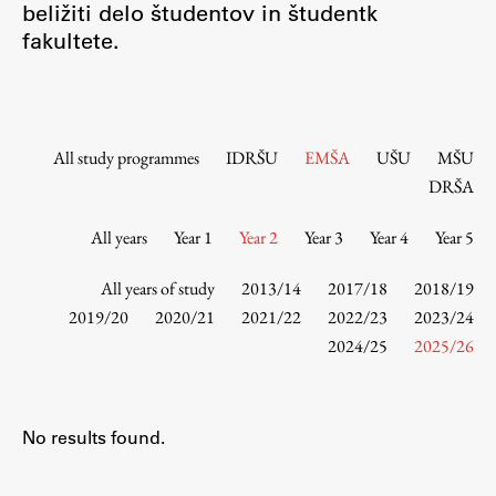
beližiti delo študentov in študentk
Contact the Faculty
fakultete.
Organization
Library
International Cooperation
Membership in Organizations
All study programmes
IDRŠU
EMŠA
UŠU
MŠU
Contacts
DRŠA
All years
Year 1
Year 2
Year 3
Year 4
Year 5
Study
All years of study
2013/14
2017/18
2018/19
2019/20
2020/21
2021/22
2022/23
2023/24
2024/25
2025/26
Introduction to Studies
Schedules
Information for Students
No results found.
Study Programmes
International Exchanges