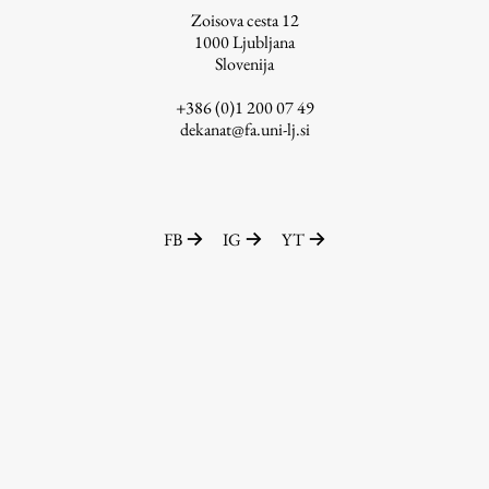
Zoisova cesta 12
1000
Ljubljana
Slovenija
Work
+386 (0)1 200 07 49
dekanat@fa.uni-lj.si
Final Theses and Dissertations
Development cooperation and humanitarian aid –
projects in Africa
FB
IG
YT
Publishing
Collections
FA-ZA