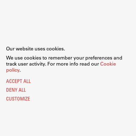
Our website uses cookies.
We use cookies to remember your preferences and
track user activity. For more info read our
Cookie
policy
.
ACCEPT ALL
DENY ALL
CUSTOMIZE