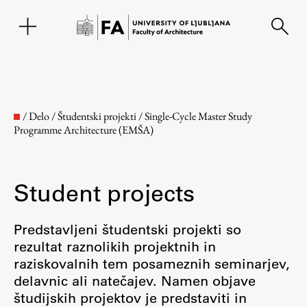
SL
/
Delo
/
Študentski projekti
/
Single-Cycle Master Study
Programme Architecture (EMŠA)
Student projects
Predstavljeni študentski projekti so
rezultat raznolikih projektnih in
Faculty
raziskovalnih tem posameznih seminarjev,
delavnic ali natečajev. Namen objave
About the Faculty
študijskih projektov je predstaviti in