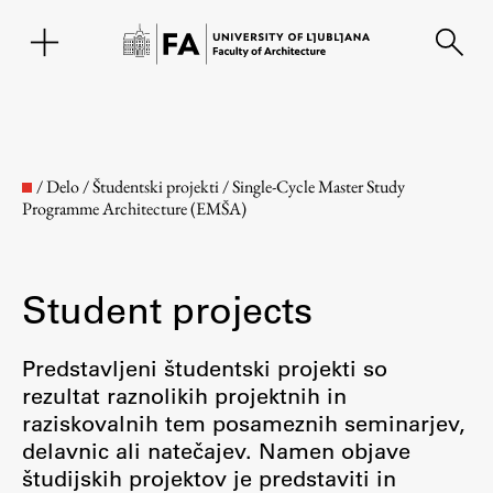
SL
/
Delo
/
Študentski projekti
/
Single-Cycle Master Study
Programme Architecture (EMŠA)
Student projects
Predstavljeni študentski projekti so
rezultat raznolikih projektnih in
Faculty
raziskovalnih tem posameznih seminarjev,
delavnic ali natečajev. Namen objave
About the Faculty
študijskih projektov je predstaviti in