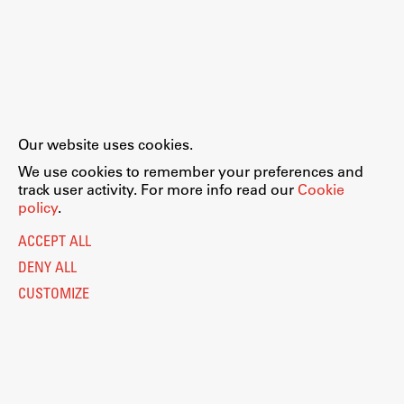
Our website uses cookies.
We use cookies to remember your preferences and
track user activity. For more info read our
Cookie
policy
.
ACCEPT ALL
DENY ALL
CUSTOMIZE