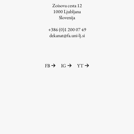
Zoisova cesta 12
1000
Ljubljana
Slovenija
Work
+386 (0)1 200 07 49
dekanat@fa.uni-lj.si
Final Theses and Dissertations
Development cooperation and humanitarian aid –
projects in Africa
FB
IG
YT
Publishing
Collections
FA-ZA