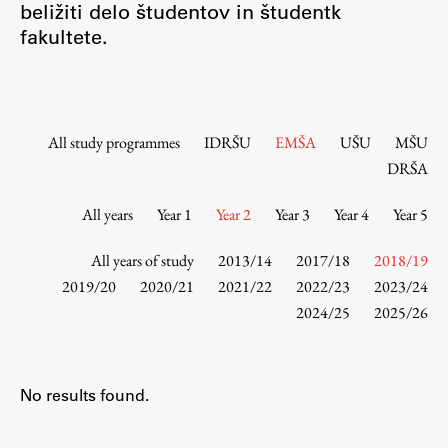
beližiti delo študentov in študentk
Contact the Faculty
fakultete.
Organization
Library
International Cooperation
Membership in Organizations
All study programmes
IDRŠU
EMŠA
UŠU
MŠU
Contacts
DRŠA
All years
Year 1
Year 2
Year 3
Year 4
Year 5
Study
All years of study
2013/14
2017/18
2018/19
2019/20
2020/21
2021/22
2022/23
2023/24
2024/25
2025/26
Introduction to Studies
Schedules
Information for Students
No results found.
Study Programmes
International Exchanges