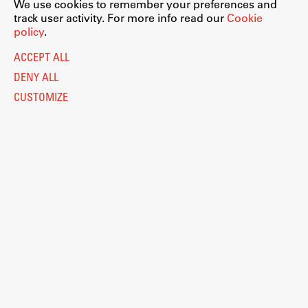
We use cookies to remember your preferences and
track user activity. For more info read our
Cookie
policy
.
ACCEPT ALL
DENY ALL
CUSTOMIZE
Legal Notice
Privacy and Cookie Policy
Personal Data Protection
Catalogue of Public Information
Accessibility
Cookie settings
Information Technology
Eduroam