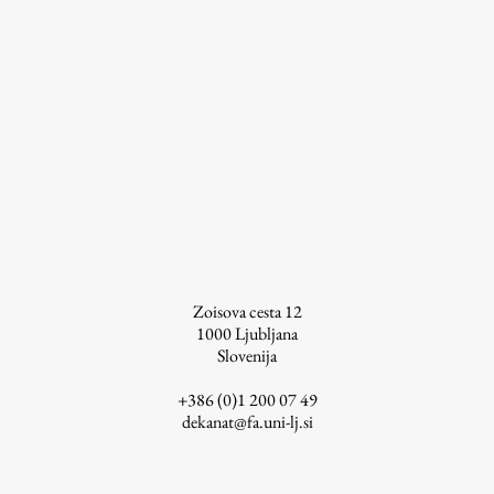
Enrolment
Study Practice
Completing a Programme
E-classroom
ŠIS (SI)
ŠIS (EN)
Topical
Zoisova cesta 12
1000
Ljubljana
Slovenija
+386 (0)1 200 07 49
Research
dekanat@fa.uni-lj.si
Achievements