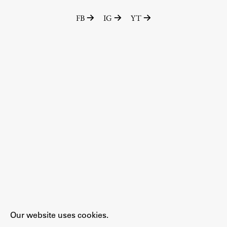
FB
IG
YT
Work
Final Theses and Dissertations
Development cooperation and humanitarian aid –
projects in Africa
Publishing
Collections
FA-ZA
Our website uses cookies.