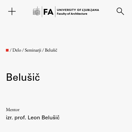
SL
/
Delo
/
Seminarji
/
Belušič
Belušič
Faculty
Mentor
izr. prof. Leon Belušič
About the Faculty