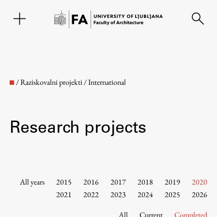
SL
/
Raziskovalni projekti
/
International
Research projects
Faculty
All years
2015
2016
2017
2018
2019
2020
2021
2022
2023
2024
2025
2026
About the Faculty
All
Current
Completed