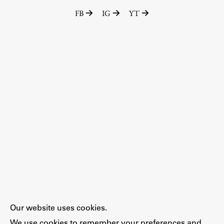
FB
IG
YT
Our website uses cookies.
We use cookies to remember your preferences and