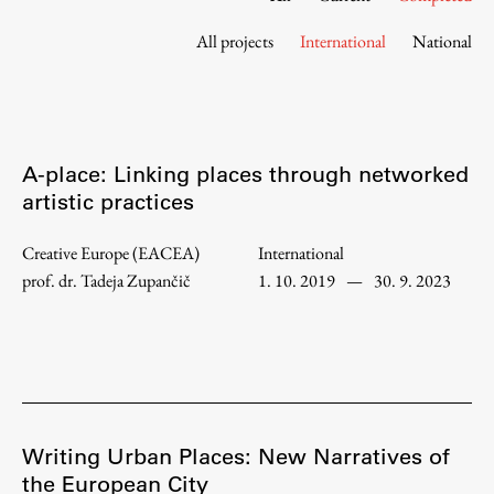
Contact the Faculty
All projects
International
National
Organization
Library
International Cooperation
Membership in Organizations
A-place: Linking places through networked
Contacts
artistic practices
Creative Europe (EACEA)
International
prof. dr. Tadeja Zupančič
1. 10. 2019
—
30. 9. 2023
Study
Introduction to Studies
Schedules
Information for Students
Study Programmes
Writing Urban Places: New Narratives of
the European City
International Exchanges