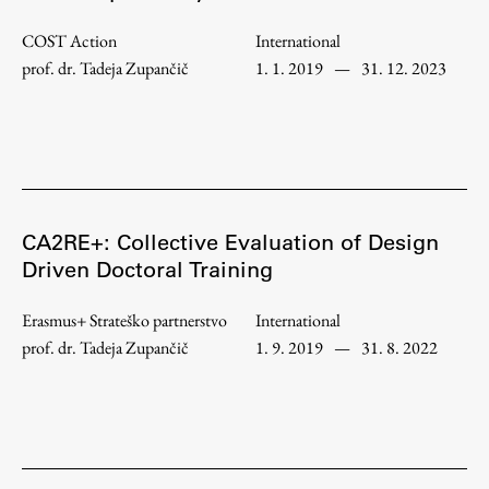
Enrolment
COST Action
International
Study Practice
prof. dr. Tadeja Zupančič
1. 1. 2019
—
31. 12. 2023
Completing a Programme
E-classroom
ŠIS (SI)
ŠIS (EN)
CA2RE+: Collective Evaluation of Design
Driven Doctoral Training
Topical
Erasmus+ Strateško partnerstvo
International
prof. dr. Tadeja Zupančič
1. 9. 2019
—
31. 8. 2022
Research
Achievements