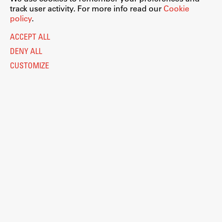
track user activity. For more info read our
Cookie
policy
.
ACCEPT ALL
DENY ALL
CUSTOMIZE