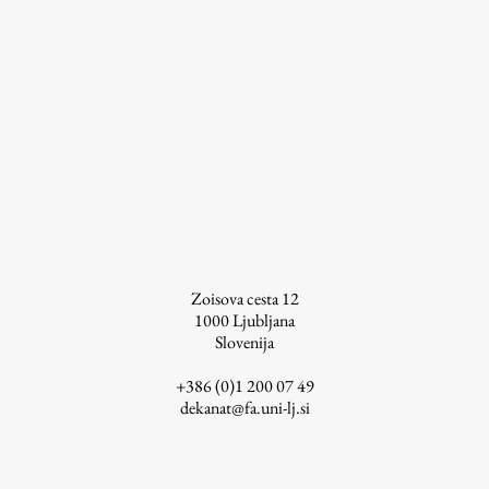
Zoisova cesta 12
1000
Ljubljana
Slovenija
+386 (0)1 200 07 49
dekanat@fa.uni-lj.si