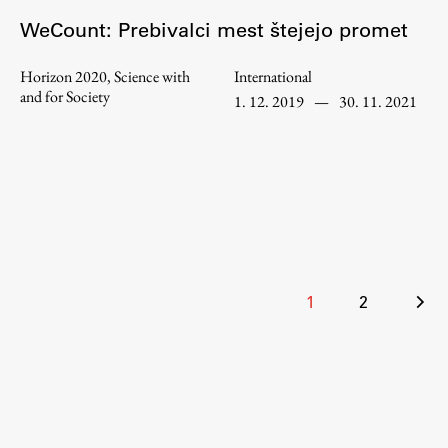
WeCount: Prebivalci mest štejejo promet
Horizon 2020, Science with
International
Work
and for Society
1. 12. 2019
—
30. 11. 2021
Final Theses and Dissertations
Development cooperation and humanitarian aid –
projects in Africa
Publishing
Posts
1
2
pagination
Collections
FA-ZA