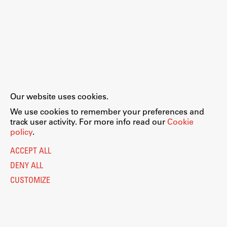
Our website uses cookies.
We use cookies to remember your preferences and
track user activity. For more info read our
Cookie
policy
.
ACCEPT ALL
DENY ALL
CUSTOMIZE