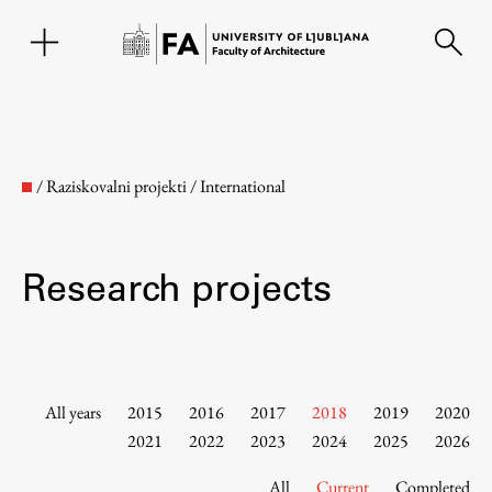
SL
/
Raziskovalni projekti
/
International
Research projects
Faculty
All years
2015
2016
2017
2018
2019
2020
2021
2022
2023
2024
2025
2026
About the Faculty
All
Current
Completed