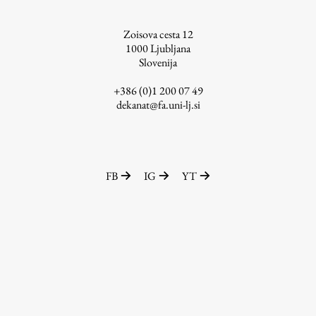
Zoisova cesta 12
1000
Ljubljana
Work
Slovenija
+386 (0)1 200 07 49
Final Theses and Dissertations
dekanat@fa.uni-lj.si
Development cooperation and humanitarian aid –
projects in Africa
FB
IG
YT
Publishing
Collections
FA-ZA