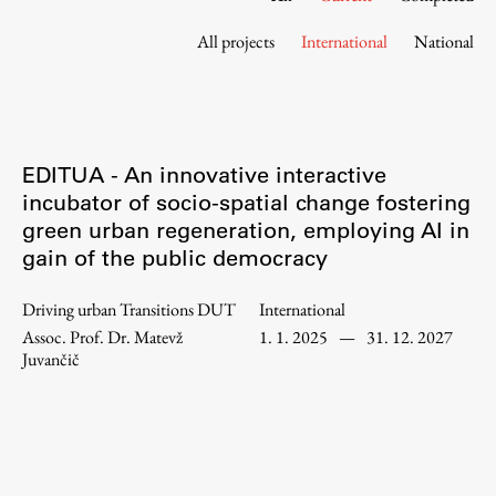
Contact the Faculty
All projects
International
National
Organization
Library
International Cooperation
Membership in Organizations
EDITUA - An innovative interactive
Contacts
incubator of socio-spatial change fostering
green urban regeneration, employing AI in
gain of the public democracy
Study
Driving urban Transitions DUT
International
Assoc. Prof. Dr. Matevž
1. 1. 2025
—
31. 12. 2027
Introduction to Studies
Juvančič
Schedules
Information for Students
Study Programmes
International Exchanges