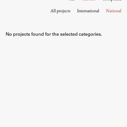
Contact the Faculty
All projects
International
National
Organization
Library
International Cooperation
No projects found for the selected categories.
Membership in Organizations
Contacts
Study
Introduction to Studies
Schedules
Information for Students
Study Programmes
International Exchanges