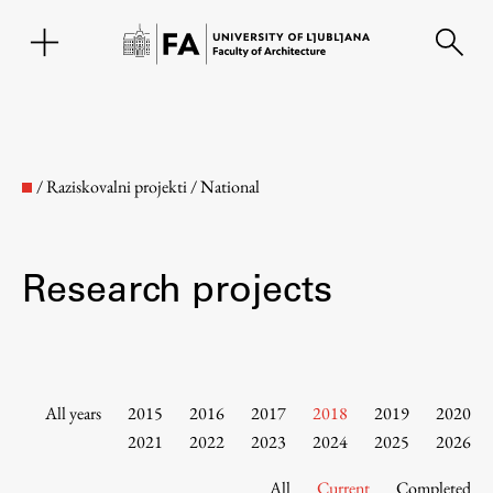
SL
/
Raziskovalni projekti
/
National
Research projects
Faculty
All years
2015
2016
2017
2018
2019
2020
2021
2022
2023
2024
2025
2026
About the Faculty
All
Current
Completed