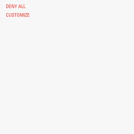
DENY ALL
CUSTOMIZE
Legal Notice
Privacy and Cookie Policy
Personal Data Protection
Catalogue of Public Information
Accessibility
Cookie settings
Information Technology
Eduroam
© 2026
Fakulteta za arhitekturo