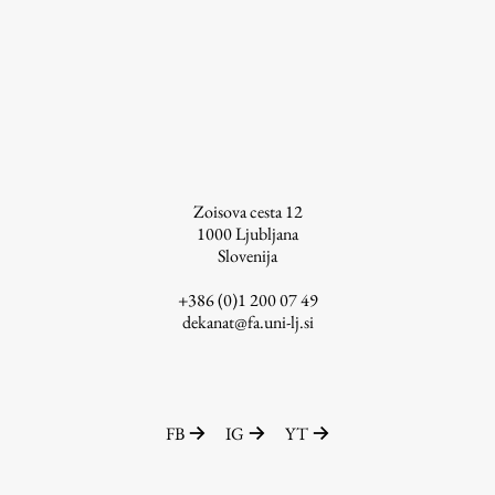
Enrolment
Study Practice
Completing a Programme
E-classroom
ŠIS (SI)
ŠIS (EN)
Zoisova cesta 12
1000
Ljubljana
Slovenija
+386 (0)1 200 07 49
Topical
dekanat@fa.uni-lj.si
Research
FB
IG
YT
Achievements