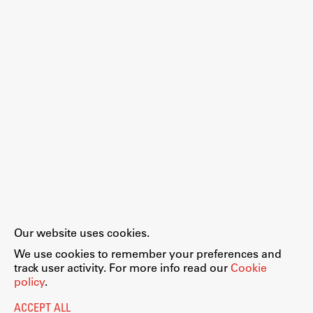
Work
Final Theses and Dissertations
Development cooperation and humanitarian aid –
projects in Africa
Publishing
Our website uses cookies.
Collections
We use cookies to remember your preferences and
FA-ZA
track user activity. For more info read our
Cookie
policy
.
ACCEPT ALL