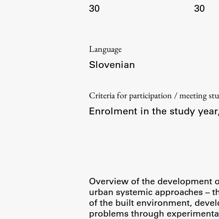
30
30
Language
Slovenian
Criteria for participation / meeting st
Enrolment in the study yea
Overview of the development of 
urban systemic approaches – the
of the built environment, devel
problems through experimental 