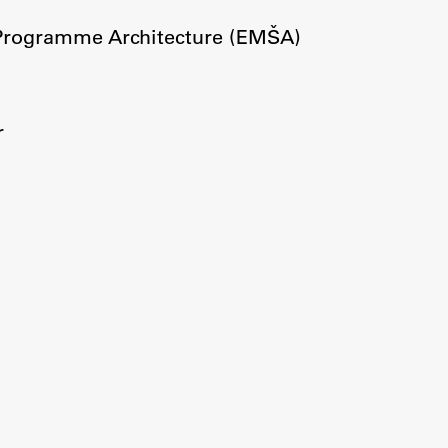
Information for Students
 Programme Architecture (EMŠA)
Study Programmes
International Exchanges
Enrolment
r
Study Practice
Completing a Programme
E-classroom
ŠIS (SI)
ŠIS (EN)