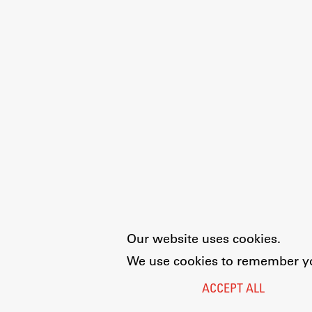
Our website uses cookies.
We use cookies to remember you
ACCEPT ALL