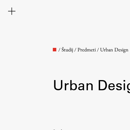
/
Študij
/
Predmeti
/
Urban Design
Urban Desi
Faculty
About the Faculty
Contact the Faculty