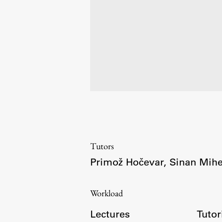
Development cooperation and
humanitarian aid – projects in Africa
Tutors
Primož Hočevar
,
Sinan Mihe
Workload
Lectures
Tutor