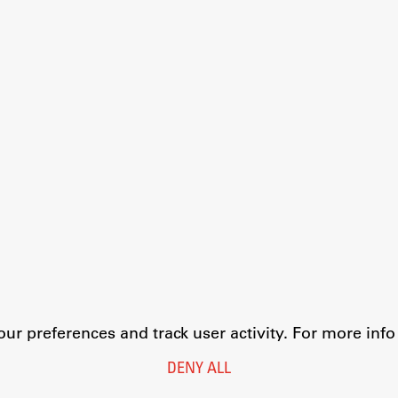
r preferences and track user activity. For more inf
DENY ALL