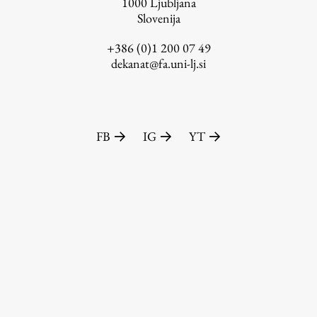
1000
Ljubljana
Slovenija
+386 (0)1 200 07 49
dekanat@fa.uni-lj.si
FB
IG
YT