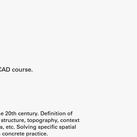
CAD course.
 20th century. Definition of
l structure, topography, context
 etc. Solving specific spatial
 concrete practice.