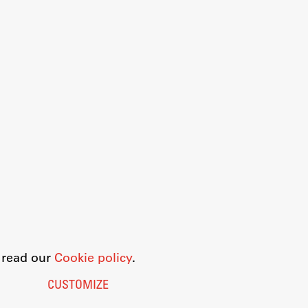
o read our
Cookie policy
.
CUSTOMIZE