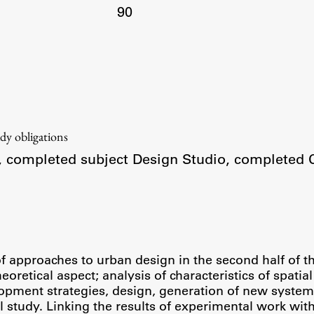
90
udy obligations
r, completed subject Design Studio, completed 
approaches to urban design in the second half of the
oretical aspect; analysis of characteristics of spatia
opment strategies, design, generation of new systems,
study. Linking the results of experimental work with