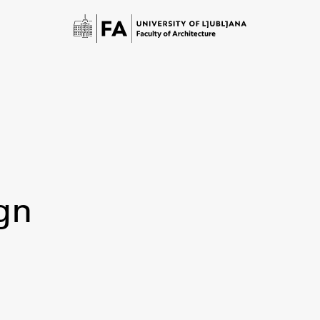
gn
Study
Introduction to Studies
Schedules