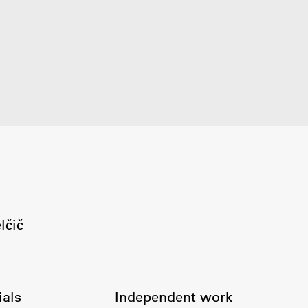
FA-ZA
lčič
ials
Independent work