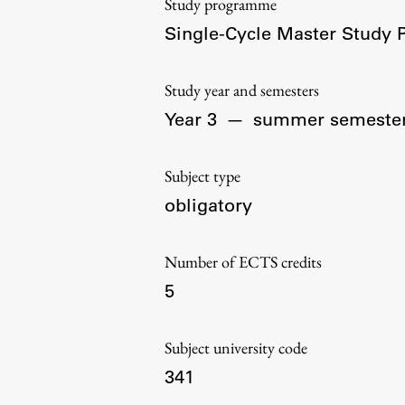
Study programme
Organization
Single-Cycle Master Study
Library
International Cooperation
Study year and semesters
Membership in Organizations
Year 3
—
summer semeste
Contacts
Subject type
obligatory
Number of ECTS credits
5
Subject university code
341