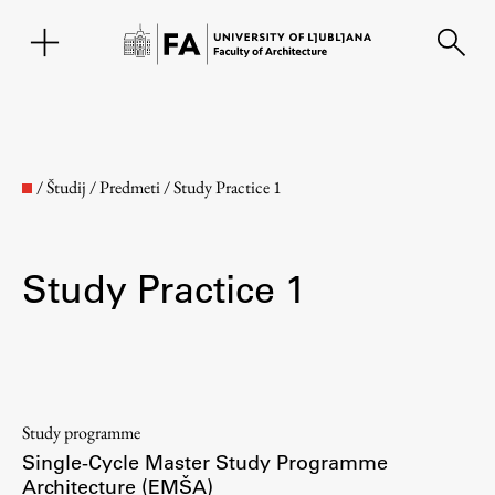
SL
/
Študij
/
Predmeti
/
Study Practice 1
Study Practice 1
Faculty
Study programme
Single-Cycle Master Study Programme
About the Faculty
Architecture (EMŠA)