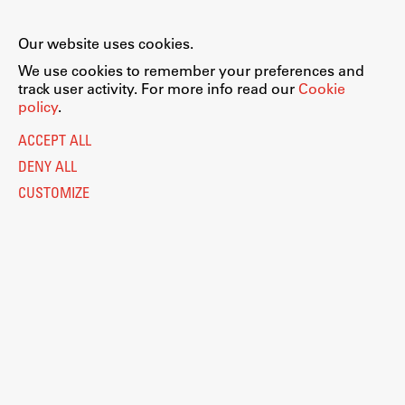
Our website uses cookies.
We use cookies to remember your preferences and
track user activity. For more info read our
Cookie
policy
.
ACCEPT ALL
DENY ALL
CUSTOMIZE