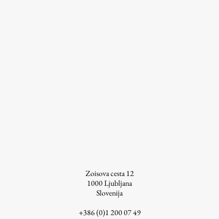
Work
Final Theses and Dissertations
Development cooperation and humanitarian aid –
projects in Africa
Publishing
Collections
Zoisova cesta 12
1000
Ljubljana
FA-ZA
Slovenija
+386 (0)1 200 07 49