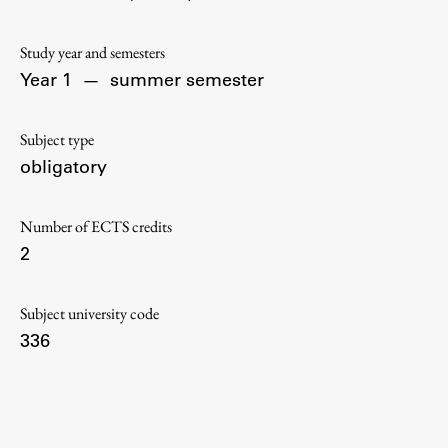
Contact the Faculty
Organization
Study year and semesters
Library
Year 1
—
summer semester
International Cooperation
Membership in Organizations
Subject type
Contacts
obligatory
Number of ECTS credits
2
Study
Subject university code
Introduction to Studies
336
Schedules
Information for Students
Study Programmes
International Exchanges