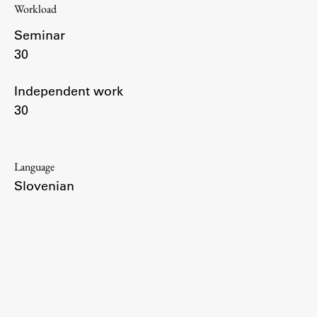
Workload
Enrolment
Seminar
Study Practice
30
Completing a Programme
E-classroom
Independent work
ŠIS (SI)
30
ŠIS (EN)
Language
Slovenian
Topical
Research
Achievements