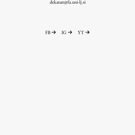
dekanat@fa.uni-lj.si
FB
IG
YT