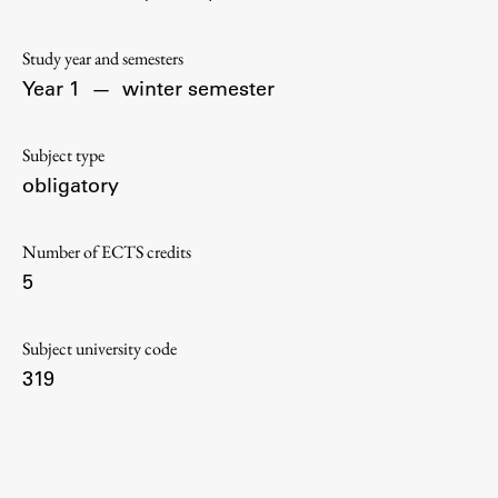
Contact the Faculty
Organization
Study year and semesters
Library
Year 1
—
winter semester
International Cooperation
Membership in Organizations
Subject type
Contacts
obligatory
Number of ECTS credits
5
Study
Subject university code
Introduction to Studies
319
Schedules
Information for Students
Study Programmes
International Exchanges