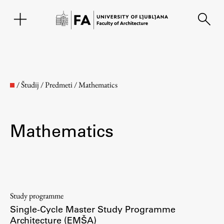
SL
/
Študij
/
Predmeti
/
Mathematics
Mathematics
Faculty
Study programme
Single-Cycle Master Study Programme
About the Faculty
Architecture (EMŠA)