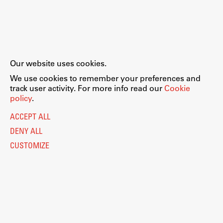
Our website uses cookies.
We use cookies to remember your preferences and
track user activity. For more info read our
Cookie
policy
.
ACCEPT ALL
DENY ALL
CUSTOMIZE