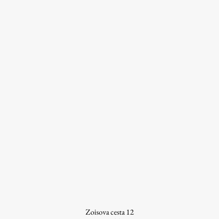
Work
Final Theses and Dissertations
Development cooperation and humanitarian aid –
projects in Africa
Publishing
Collections
FA-ZA
Zoisova cesta 12