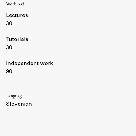
Workload
Enrolment
Lectures
Study Practice
30
Completing a Programme
E-classroom
Tutorials
ŠIS (SI)
30
ŠIS (EN)
Independent work
90
Topical
Language
Slovenian
Research
Achievements