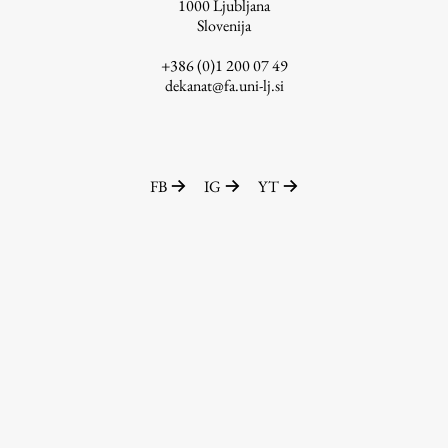
1000
Ljubljana
Slovenija
+386 (0)1 200 07 49
dekanat@fa.uni-lj.si
FB
IG
YT