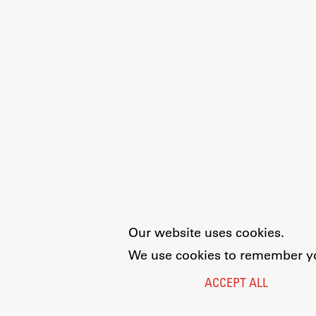
Our website uses cookies.
We use cookies to remember you
ACCEPT ALL