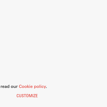
o read our
Cookie policy
.
CUSTOMIZE