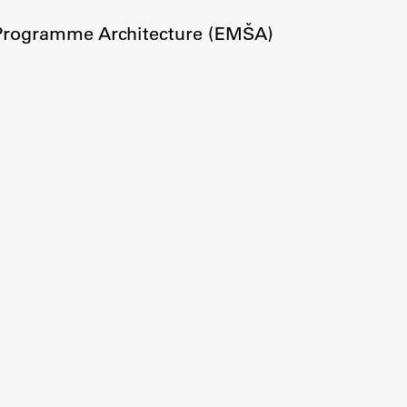
Information for Students
 Programme Architecture (EMŠA)
Study Programmes
International Exchanges
Enrolment
Study Practice
Completing a Programme
E-classroom
ŠIS (SI)
ŠIS (EN)