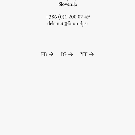
Slovenija
+386 (0)1 200 07 49
dekanat@fa.uni-lj.si
FB
IG
YT