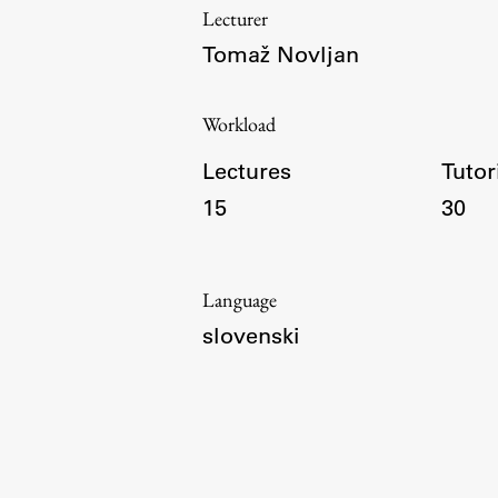
Lecturer
Tomaž Novljan
Topical
Workload
Lectures
Tutor
15
30
Language
slovenski
Work
Final Theses and Dissertations