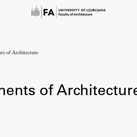
nts of Architecture
ments of Architectur
Study
Introduction to Studies
Schedules