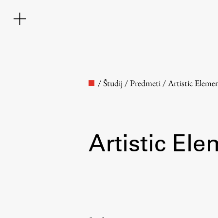
/
Študij
/
Predmeti
/
Artistic Eleme
Artistic Ele
Faculty
About the Faculty
Contact the Faculty