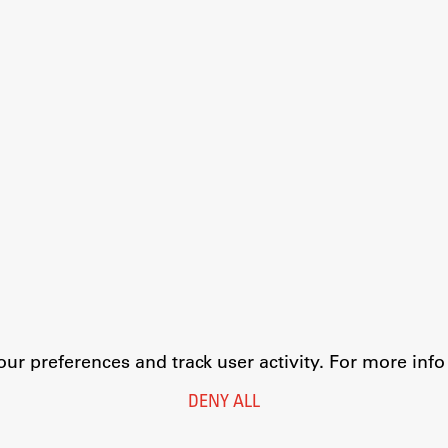
r preferences and track user activity. For more inf
DENY ALL