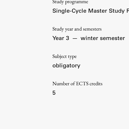
Study programme
Organization
Single-Cycle Master Study
Library
International Cooperation
Study year and semesters
Membership in Organizations
Year 3
—
winter semester
Contacts
Subject type
obligatory
Number of ECTS credits
5