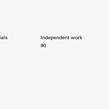
ials
Independent work
90
Publishing
Collections