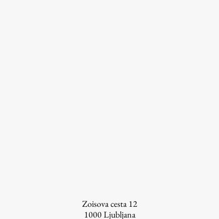
FA-ZA
Zoisova cesta 12
1000
Ljubljana