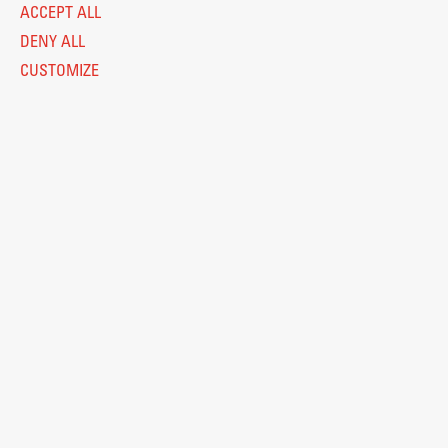
ACCEPT ALL
DENY ALL
CUSTOMIZE