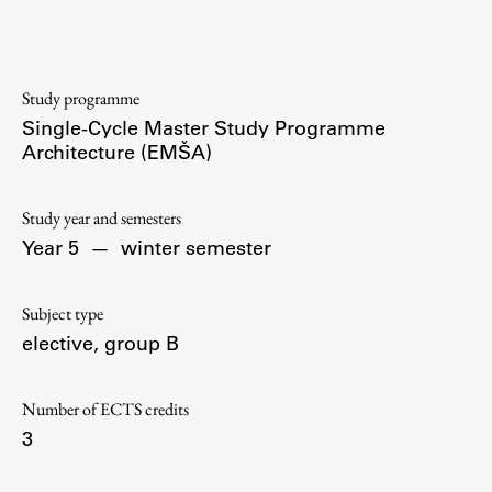
Contact the Faculty
Organization
Library
Study programme
International Cooperation
Single-Cycle Master Study Programme
Membership in Organizations
Architecture (EMŠA)
Contacts
Study year and semesters
Year 5
—
winter semester
Study
Subject type
elective, group B
Introduction to Studies
Schedules
Number of ECTS credits
Information for Students
3
Study Programmes
International Exchanges