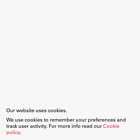
Our website uses cookies.
We use cookies to remember your preferences and
track user activity. For more info read our
Cookie
policy
.