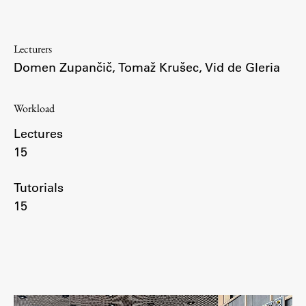
Enrolment
Study Practice
Lecturers
Completing a Programme
Domen Zupančič
,
Tomaž Krušec
,
Vid de Gleria
E-classroom
ŠIS (SI)
Workload
ŠIS (EN)
Lectures
15
Tutorials
Topical
15
Research
Achievements