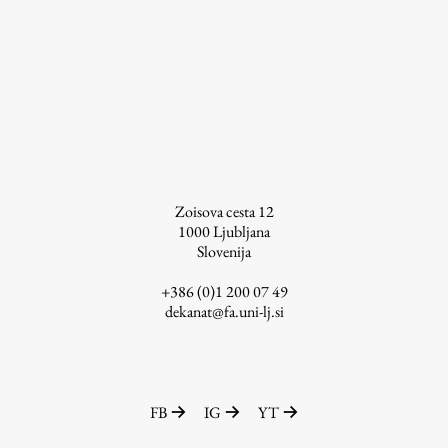
Zoisova cesta 12
1000
Ljubljana
Slovenija
+386 (0)1 200 07 49
dekanat@fa.uni-lj.si
FB
IG
YT