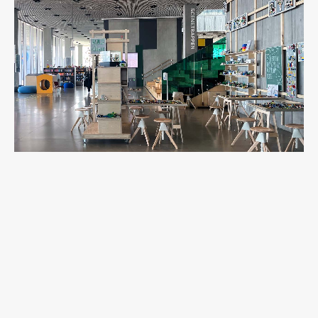
Work
Final Theses and Dissertations
Development cooperation and humanitarian aid –
projects in Africa
Publishing
Collections
FA-ZA