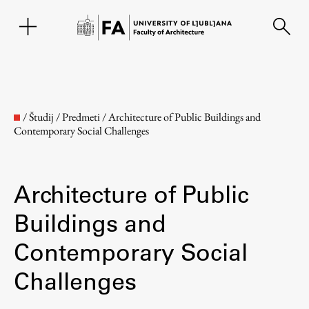
SL
/
Študij
/
Predmeti
/
Architecture of Public Buildings and
Contemporary Social Challenges
Architecture of Public
Buildings and
Contemporary Social
Faculty
Challenges
About the Faculty