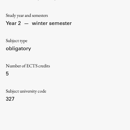
Contact the Faculty
Organization
Study year and semesters
Library
Year 2
—
winter semester
International Cooperation
Membership in Organizations
Subject type
Contacts
obligatory
Number of ECTS credits
5
Study
Subject university code
Introduction to Studies
327
Schedules
Information for Students
Study Programmes
International Exchanges