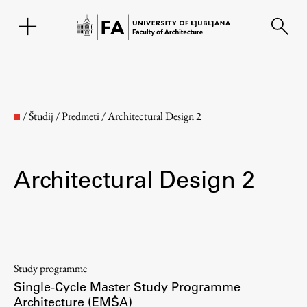
SL
/
Študij
/
Predmeti
/
Architectural Design 2
Architectural Design 2
Faculty
Study programme
Single-Cycle Master Study Programme
About the Faculty
Architecture (EMŠA)