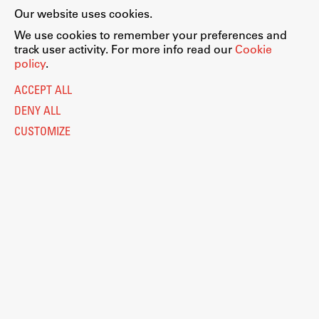
Our website uses cookies.
We use cookies to remember your preferences and
track user activity. For more info read our
Cookie
policy
.
ACCEPT ALL
DENY ALL
CUSTOMIZE