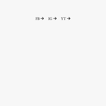
FB
IG
YT