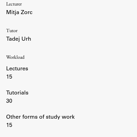
Lecturer
Enrolment
Mitja Zorc
Study Practice
Completing a Programme
Tutor
E-classroom
Tadej Urh
ŠIS (SI)
ŠIS (EN)
Workload
Lectures
15
Topical
Tutorials
30
Research
Other forms of study work
15
Achievements