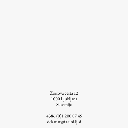
Zoisova cesta 12
1000
Ljubljana
Slovenija
+386 (0)1 200 07 49
dekanat@fa.uni-lj.si