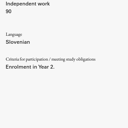
Independent work
90
Work
Language
Slovenian
Final Theses and Dissertations
Development cooperation and humanitarian aid –
projects in Africa
Criteria for participation / meeting study obligations
Enrolment in Year 2.
Publishing
Collections
FA-ZA