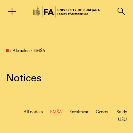
SL
/
Aktualno
/
EMŠA
Notices
Faculty
All notices
EMŠA
Enrolment
General
Study
UŠU
About the Faculty