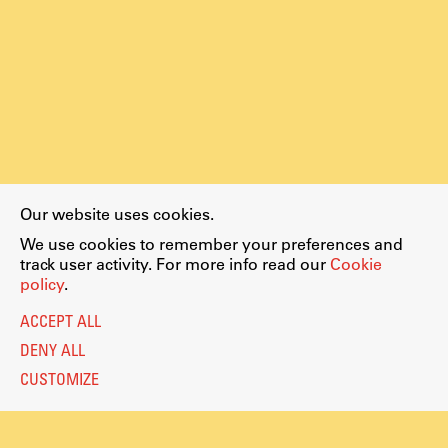
Our website uses cookies.
We use cookies to remember your preferences and
track user activity. For more info read our
Cookie
policy
.
ACCEPT ALL
DENY ALL
CUSTOMIZE