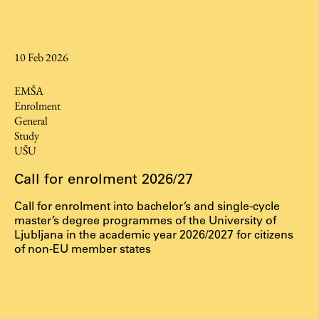
Contact the Faculty
Organization
Library
10 Feb 2026
International Cooperation
EMŠA
Membership in Organizations
Enrolment
Contacts
General
Study
UŠU
Call for enrolment 2026/27
Study
Call for enrolment into bachelor’s and single-cycle
master’s degree programmes of the University of
Introduction to Studies
Ljubljana in the academic year 2026/2027 for citizens
of non-EU member states
Schedules
Information for Students
Study Programmes
International Exchanges