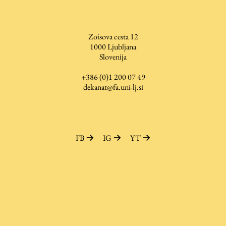
Zoisova cesta 12
Work
1000
Ljubljana
Slovenija
Final Theses and Dissertations
+386 (0)1 200 07 49
dekanat@fa.uni-lj.si
Development cooperation and humanitarian aid –
projects in Africa
FB
IG
YT
Publishing
Collections
FA-ZA