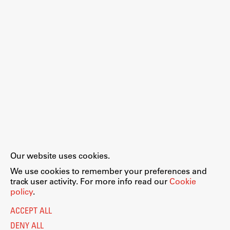
Enrolment
Study Practice
Completing a Programme
E-classroom
ŠIS (SI)
ŠIS (EN)
Topical
Our website uses cookies.
Legal Notice
Privacy and Cookie Policy
We use cookies to remember your preferences and
Personal Data Protection
track user activity. For more info read our
Cookie
Catalogue of Public Information
policy
.
Research
Accessibility
Cookie settings
ACCEPT ALL
Information Technology
Achievements
DENY ALL