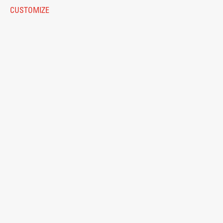
Eduroam
CUSTOMIZE
Work
© 2026
Fakulteta za arhitekturo
Final Theses and Dissertations
Development cooperation and humanitarian aid –
projects in Africa
Publishing
Collections
FA-ZA