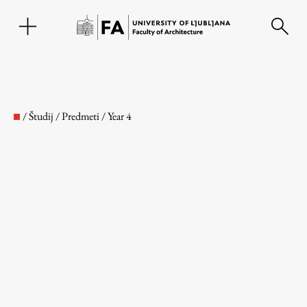
SL
/
Študij
/
Predmeti
/
Year 4
Faculty
About the Faculty