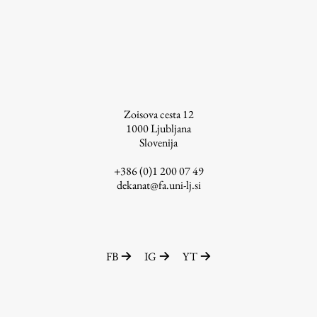
Contact the Faculty
Organization
Library
International Cooperation
Membership in Organizations
Contacts
Zoisova cesta 12
1000
Ljubljana
Slovenija
+386 (0)1 200 07 49
Study
dekanat@fa.uni-lj.si
Introduction to Studies
Schedules
FB
IG
YT
Information for Students
Study Programmes
International Exchanges