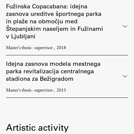
Fužinska Copacabana: idejna
zasnova ureditve športnega parka
in plaže na območju med
Štepanjskim naseljem in Fužinami
v Ljubljani
Master's thesis - supervisor
2018
Idejna zasnova modela mestnega
parka revitalizacija centralnega
stadiona za Bežigradom
Master's thesis - supervisor
2015
Artistic activity