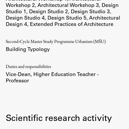
Workshop 2
,
Architectural Workshop 3
,
Design
Studio 1
,
Design Studio 2
,
Design Studio 3
,
Design Studio 4
,
Design Studio 5
,
Architectural
Design 4
,
Extended Practices of Architecture
Work
Second-Cycle Master Study Programme Urbanism (MŠU)
Final Theses and Dissertations
Building Typology
Development cooperation and humanitarian aid –
projects in Africa
Duties and responsibilities
Vice-Dean, Higher Education Teacher -
Professor
Publishing
Collections
FA-ZA
Scientific research activity