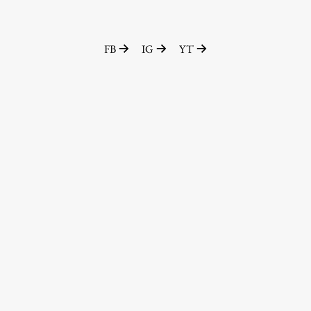
FB
IG
YT