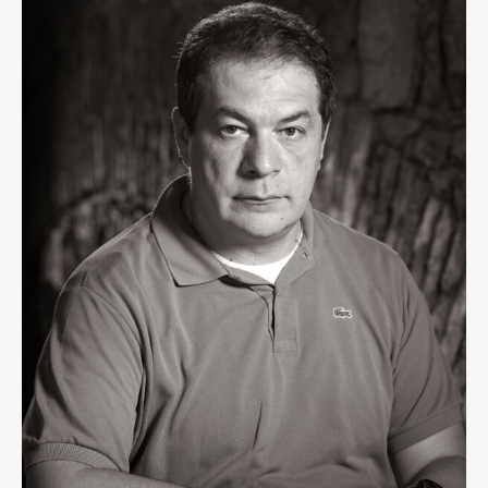
Contact the Faculty
Organization
Library
International Cooperation
Membership in Organizations
Contacts
Study
Introduction to Studies
Schedules
Information for Students
Study Programmes
International Exchanges