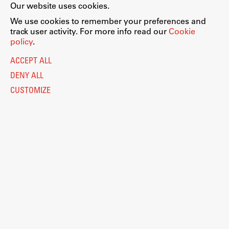
Our website uses cookies.
We use cookies to remember your preferences and
track user activity. For more info read our
Cookie
policy
.
ACCEPT ALL
DENY ALL
CUSTOMIZE