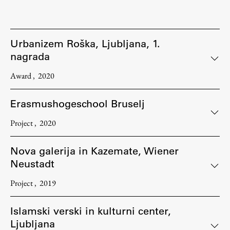
Urbanizem Roška, Ljubljana, 1.
nagrada
Award
2020
Erasmushogeschool Bruselj
Project
2020
Nova galerija in Kazemate, Wiener
Neustadt
Project
2019
Islamski verski in kulturni center,
Ljubljana