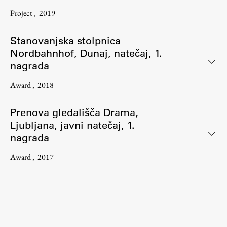
Project
2019
Stanovanjska stolpnica
Nordbahnhof, Dunaj, natečaj, 1.
nagrada
Award
2018
Prenova gledališča Drama,
Ljubljana, javni natečaj, 1.
nagrada
Award
2017