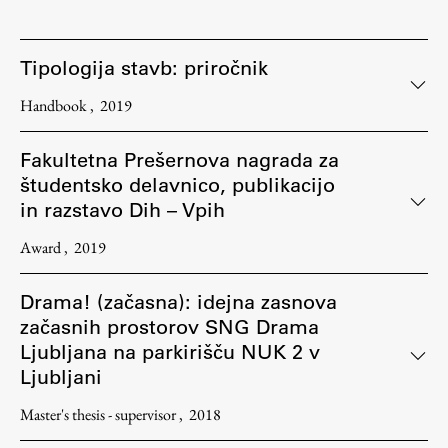
Tipologija stavb: priročnik
Handbook
2019
Fakultetna Prešernova nagrada za
študentsko delavnico, publikacijo
in razstavo Dih – Vpih
Award
2019
Drama! (začasna): idejna zasnova
začasnih prostorov SNG Drama
Ljubljana na parkirišču NUK 2 v
Ljubljani
Master's thesis - supervisor
2018