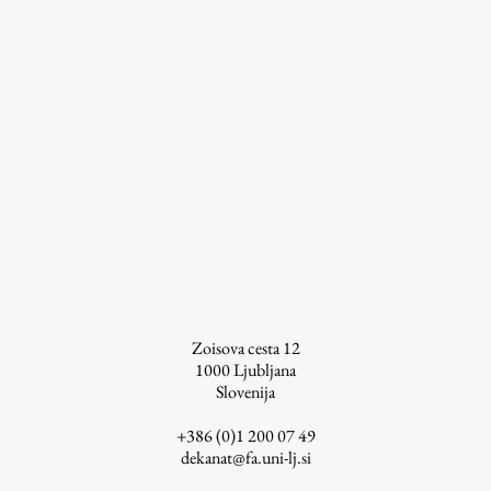
Zoisova cesta 12
1000
Ljubljana
Slovenija
+386 (0)1 200 07 49
dekanat@fa.uni-lj.si