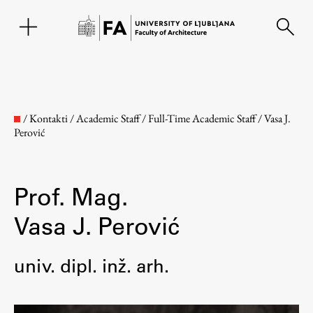
SL
/
Kontakti
/
Academic Staff
/
Full-Time Academic Staff
/
Vasa J.
Perović
Prof. Mag.
Vasa J. Perović
Faculty
univ. dipl. inž. arh.
About the Faculty