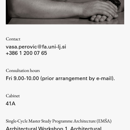
Enrolment
Study Practice
Completing a Programme
E-classroom
Contact
ŠIS (SI)
vasa.perovic@fa.uni-lj.si
ŠIS (EN)
+386 1 200 07 65
Consultation hours
Fri 9.00-10.00 (prior arrangement by e-mail).
Topical
Cabinet
41A
Research
Single-Cycle Master Study Programme Architecture (EMŠA)
Achievements
Architectural Workshop 1
,
Architectural