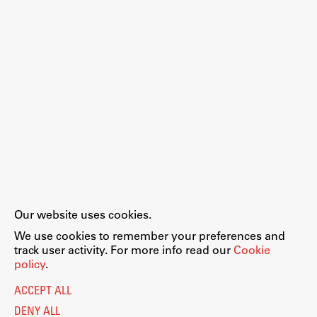
Enrolment
Study Practice
Completing a Programme
E-classroom
ŠIS (SI)
ŠIS (EN)
Topical
Our website uses cookies.
Legal Notice
Privacy and Cookie Policy
We use cookies to remember your preferences and
Personal Data Protection
track user activity. For more info read our
Cookie
Catalogue of Public Information
policy
.
Research
Accessibility
Cookie settings
ACCEPT ALL
Information Technology
Achievements
DENY ALL