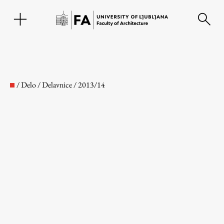
SL
/
Delo
/
Delavnice
/
2013/14
Faculty
About the Faculty