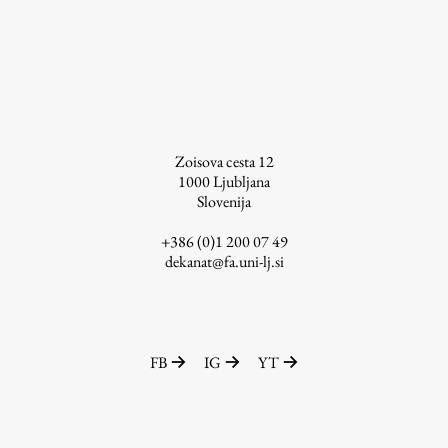
Contact the Faculty
Organization
Library
International Cooperation
Membership in Organizations
Contacts
Zoisova cesta 12
1000
Ljubljana
Slovenija
+386 (0)1 200 07 49
Study
dekanat@fa.uni-lj.si
Introduction to Studies
Schedules
FB
IG
YT
Information for Students
Study Programmes
International Exchanges