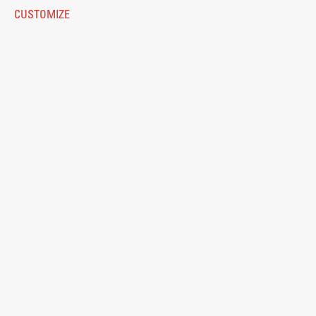
Eduroam
CUSTOMIZE
Work
© 2026
Fakulteta za arhitekturo
Final Theses and Dissertations
Development cooperation and humanitarian aid –
projects in Africa
Publishing
Collections
FA-ZA