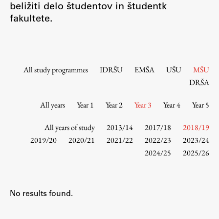
beližiti delo študentov in študentk
Contact the Faculty
fakultete.
Organization
Library
International Cooperation
Membership in Organizations
All study programmes
IDRŠU
EMŠA
UŠU
MŠU
Contacts
DRŠA
All years
Year 1
Year 2
Year 3
Year 4
Year 5
Study
All years of study
2013/14
2017/18
2018/19
2019/20
2020/21
2021/22
2022/23
2023/24
2024/25
2025/26
Introduction to Studies
Schedules
Information for Students
No results found.
Study Programmes
International Exchanges