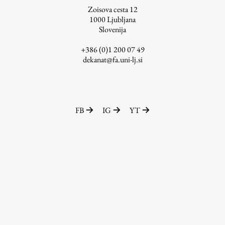
Zoisova cesta 12
1000
Ljubljana
Slovenija
Work
+386 (0)1 200 07 49
dekanat@fa.uni-lj.si
Final Theses and Dissertations
Development cooperation and humanitarian aid –
projects in Africa
FB
IG
YT
Publishing
Collections
FA-ZA