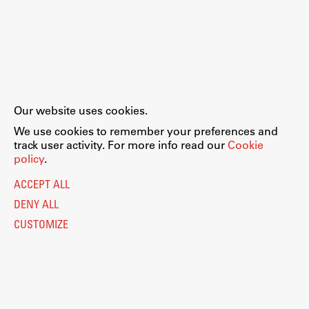
Our website uses cookies.
We use cookies to remember your preferences and
track user activity. For more info read our
Cookie
policy
.
ACCEPT ALL
DENY ALL
CUSTOMIZE