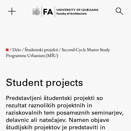
SL
/
Delo
/
Študentski projekti
/
Second-Cycle Master Study
Programme Urbanism (MŠU)
Student projects
Predstavljeni študentski projekti so
rezultat raznolikih projektnih in
Faculty
raziskovalnih tem posameznih seminarjev,
delavnic ali natečajev. Namen objave
About the Faculty
študijskih projektov je predstaviti in