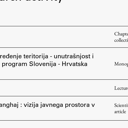
FA-ZA
Chapte
collect
eđenje teritorija - unutrašnjost i
ni program Slovenija - Hrvatska
Monog
Lectur
anghaj : vizija javnega prostora v
Scienti
article