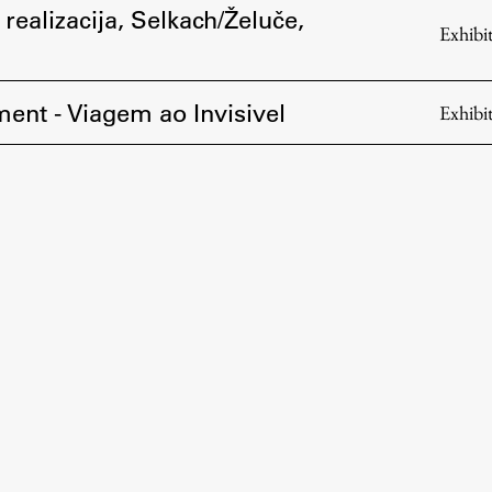
 realizacija, Selkach/Želuče,
Exhibi
ent - Viagem ao Invisivel
Exhibi