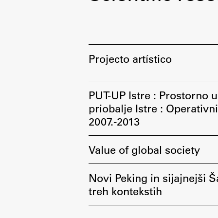
Development cooperation and
humanitarian aid – projects in Africa
Projecto artístico
PUT-UP Istre : Prostorno ur
priobalje Istre : Operativ
2007.-2013
Value of global society
Novi Peking in sijajnejši Š
treh kontekstih