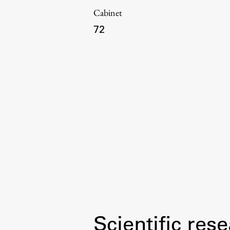
Cabinet
72
Topical
Work
Final Theses and Dissertations
Scientific rese