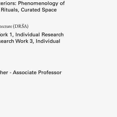
teriors: Phenomenology of
 Rituals
,
Curated Space
Research
itecture (DRŠA)
Achievements
ork 1
,
Individual Research
search Work 3
,
Individual
her - Associate Professor