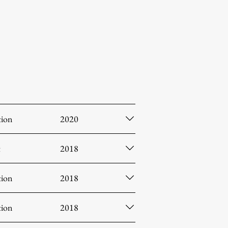
tion
2020
t
2018
tion
2018
tion
2018