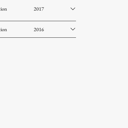
tion
2017
tion
2016