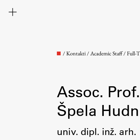
/
Kontakti
/
Academic Staff
/
Full-
Assoc. Prof.
Faculty
Špela Hudn
About the Faculty
univ. dipl. inž. arh.
Contact the Faculty