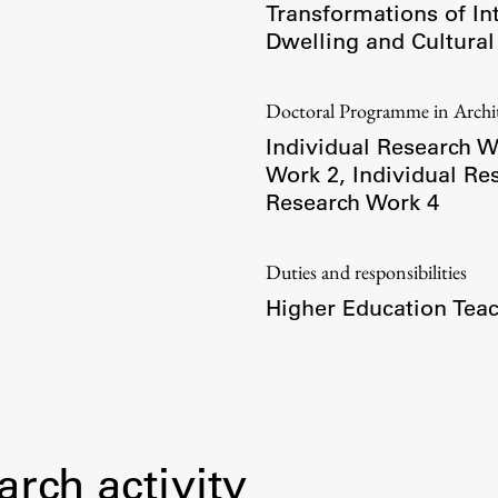
Transformations of In
Dwelling and Cultural
Doctoral Programme in Arch
Individual Research W
Work 2
,
Individual Re
Research Work 4
Duties and responsibilities
Higher Education Teac
Publishing
Collections
arch activity