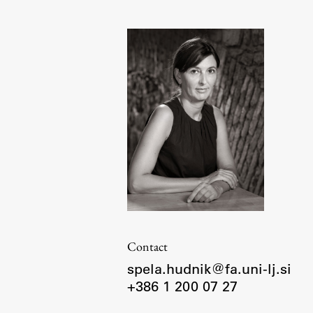
Organization
Library
International Cooperation
Membership in Organizations
Contacts
Contact
spela.hudnik@fa.uni-lj.si
+386 1 200 07 27