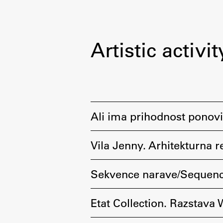
Artistic activit
Ali ima prihodnost ponovi
Vila Jenny. Arhitekturna r
Sekvence narave/Sequenc
Etat Collection. Razstava 