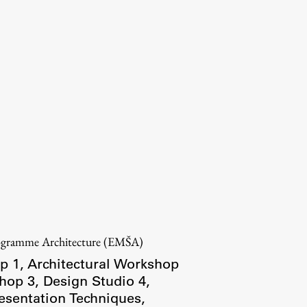
rogramme Architecture (EMŠA)
p 1
,
Architectural Workshop
shop 3
,
Design Studio 4
,
esentation Techniques
,