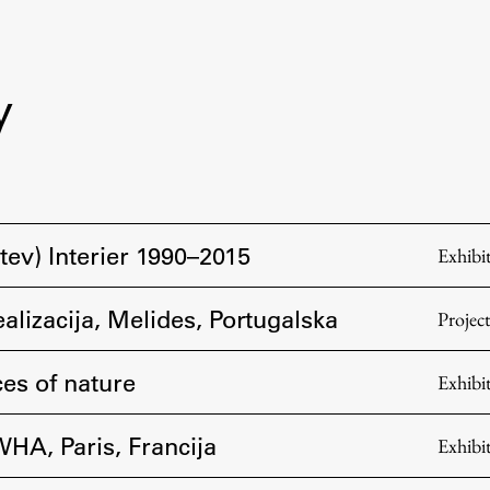
y
tev) Interier 1990–2015
Exhibi
ealizacija, Melides, Portugalska
Projec
es of nature
Exhibi
WHA, Paris, Francija
Exhibi