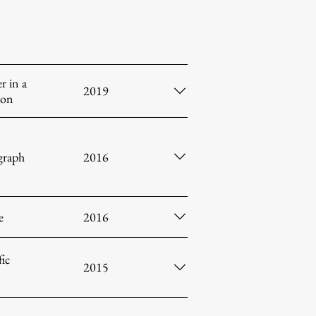
r in a
2019
ion
raph
2016
e
2016
fic
2015