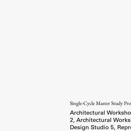
Information for Students
Study Programmes
International Exchanges
Enrolment
Study Practice
Completing a Programme
E-classroom
ŠIS (SI)
ŠIS (EN)
Single-Cycle Master Study P
Architectural Worksho
2
,
Architectural Work
Design Studio 5
,
Repr