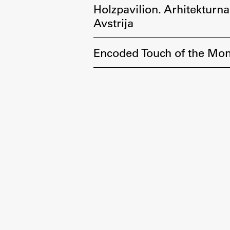
Holzpavilion. Arhitekturna
Avstrija
Encoded Touch of the Mom