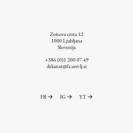
Zoisova cesta 12
1000
Ljubljana
Slovenija
+386 (0)1 200 07 49
dekanat@fa.uni-lj.si
FB
IG
YT