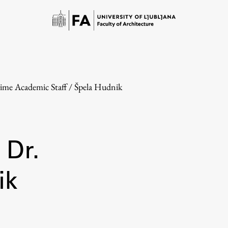
Time Academic Staff
/
Špela Hudnik
 Dr.
Study
ik
Introduction to Studies
Schedules