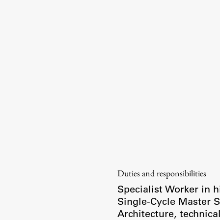
Information for Students
Study Programmes
International Exchanges
Enrolment
Study Practice
Completing a Programme
E-classroom
ŠIS (SI)
ŠIS (EN)
Duties and responsibilities
Specialist Worker in h
Single-Cycle Master
Architecture, technica