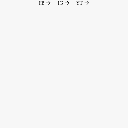
FB
IG
YT