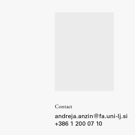
Organization
Library
International Cooperation
Membership in Organizations
Contacts
Contact
andreja.anzin@fa.uni-lj.si
+386 1 200 07 10