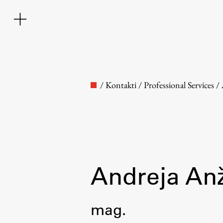
/
Kontakti
/
Professional Services
/
Faculty
Andreja An
About the Faculty
mag.
Contact the Faculty