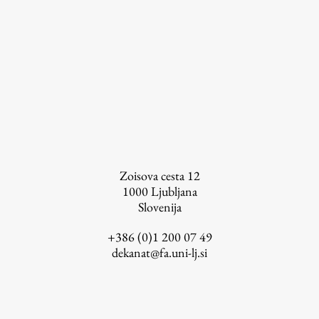
FA-ZA
Zoisova cesta 12
1000
Ljubljana
Slovenija
+386 (0)1 200 07 49
dekanat@fa.uni-lj.si