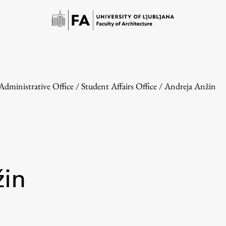
Administrative Office
/
Student Affairs Office
/
Andreja Anžin
Study
žin
Introduction to Studies
Schedules