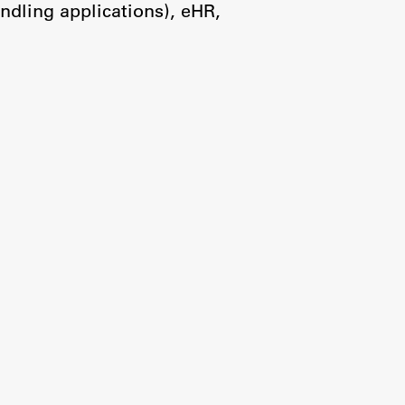
ndling applications), eHR,
Research
Achievements