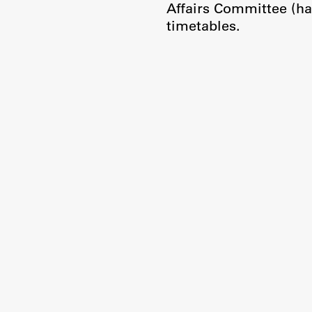
Affairs Committee (ha
timetables.
Publishing
Collections