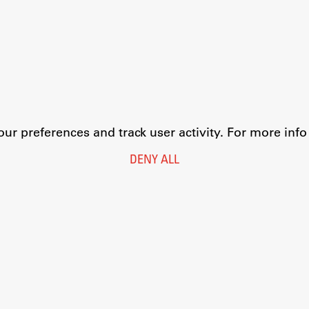
r preferences and track user activity. For more inf
DENY ALL