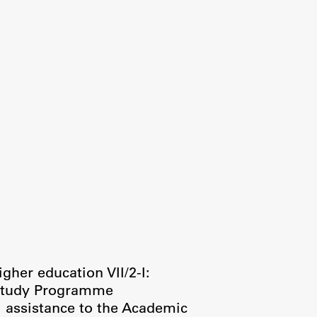
igher education VII/2-I:
 Study Programme
l assistance to the Academic