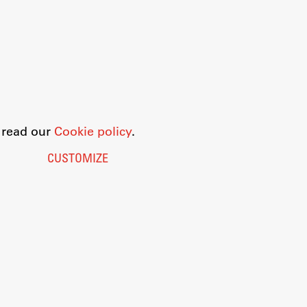
o read our
Cookie policy
.
CUSTOMIZE