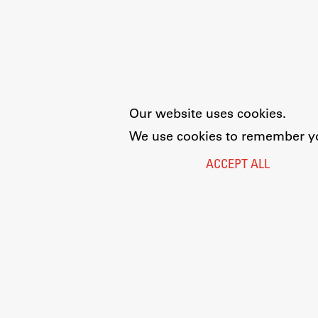
Our website uses cookies.
We use cookies to remember you
ACCEPT ALL