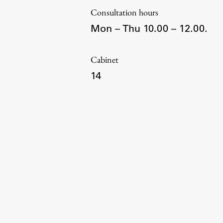
Consultation hours
Mon – Thu 10.00 – 12.00.
Topical
Cabinet
14
Work
Final Theses and Dissertations