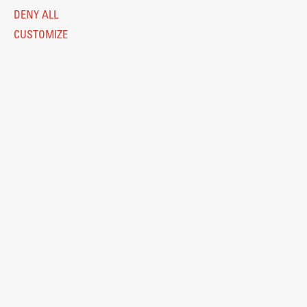
DENY ALL
CUSTOMIZE
Legal Notice
Privacy and Cookie Policy
Personal Data Protection
Catalogue of Public Information
Accessibility
Cookie settings
Information Technology
Eduroam
© 2026
Fakulteta za arhitekturo