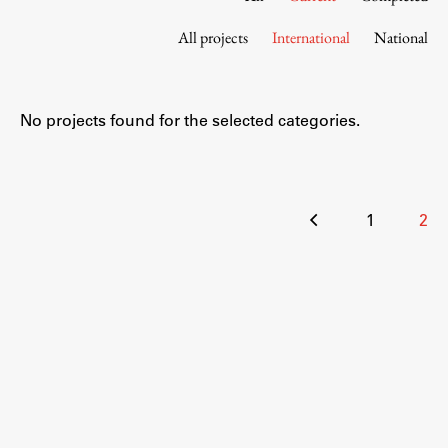
Contact the Faculty
All projects
International
National
Organization
Library
International Cooperation
No projects found for the selected categories.
Membership in Organizations
Contacts
Posts
1
2
pagination
Study
Introduction to Studies
Schedules
Information for Students
Study Programmes
International Exchanges