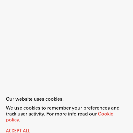
Work
Final Theses and Dissertations
Development cooperation and humanitarian aid –
projects in Africa
Publishing
Our website uses cookies.
Collections
We use cookies to remember your preferences and
FA-ZA
track user activity. For more info read our
Cookie
policy
.
ACCEPT ALL