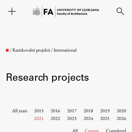
SL
/
Raziskovalni projekti
/
International
Research projects
Faculty
All years
2015
2016
2017
2018
2019
2020
2021
2022
2023
2024
2025
2026
About the Faculty
All
Current
Completed