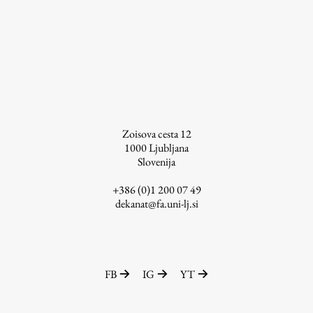
Enrolment
Study Practice
Completing a Programme
E-classroom
ŠIS (SI)
ŠIS (EN)
Zoisova cesta 12
1000
Ljubljana
Slovenija
+386 (0)1 200 07 49
Topical
dekanat@fa.uni-lj.si
Research
FB
IG
YT
Achievements