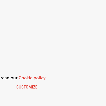
o read our
Cookie policy
.
CUSTOMIZE