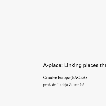
Organization
Library
International Cooperation
Membership in Organizations
Contacts
A-place: Linking places th
Creative Europe (EACEA)
prof. dr. Tadeja Zupančič