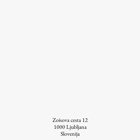
Zoisova cesta 12
1000
Ljubljana
Slovenija