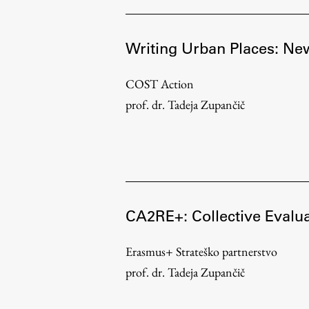
Topical
Writing Urban Places: New
COST Action
prof. dr. Tadeja Zupančič
CA2RE+: Collective Evalua
Work
Erasmus+ Strateško partnerstvo
prof. dr. Tadeja Zupančič
Final Theses and Dissertations