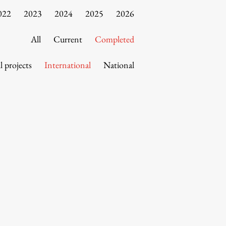
022
2023
2024
2025
2026
All
Current
Completed
l projects
International
National