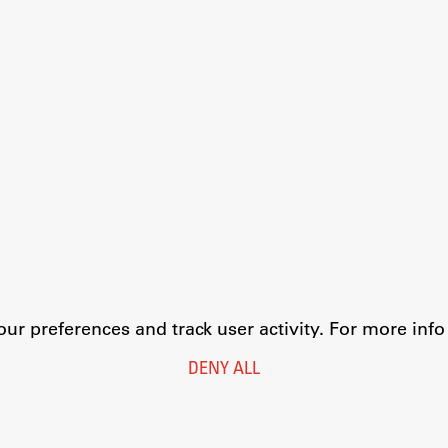
r preferences and track user activity. For more inf
DENY ALL