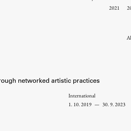
Information for Students
2021
2
Study Programmes
International Exchanges
Enrolment
Al
Study Practice
Completing a Programme
E-classroom
ŠIS (SI)
rough networked artistic practices
ŠIS (EN)
International
1. 10. 2019
—
30. 9. 2023