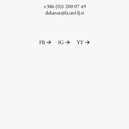
+386 (0)1 200 07 49
dekanat@fa.uni-lj.si
FB
IG
YT