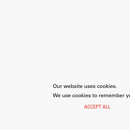
Our website uses cookies.
We use cookies to remember you
ACCEPT ALL