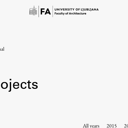
nal
ojects
Study
Introduction to Studies
Schedules
All years
2015
2