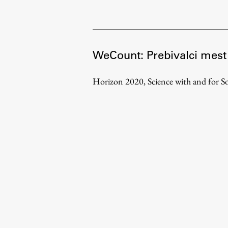
Development cooperation and
humanitarian aid – projects in Africa
WeCount: Prebivalci mest
Horizon 2020, Science with and for So