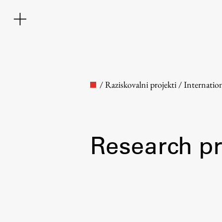
/
Raziskovalni projekti
/
Internatio
Research pr
Faculty
About the Faculty
Contact the Faculty