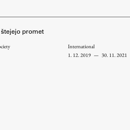
FA-ZA
 štejejo promet
ciety
International
1. 12. 2019
—
30. 11. 2021