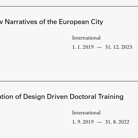
 Narratives of the European City
International
1. 1. 2019
—
31. 12. 2023
tion of Design Driven Doctoral Training
Publishing
International
1. 9. 2019
—
31. 8. 2022
Collections