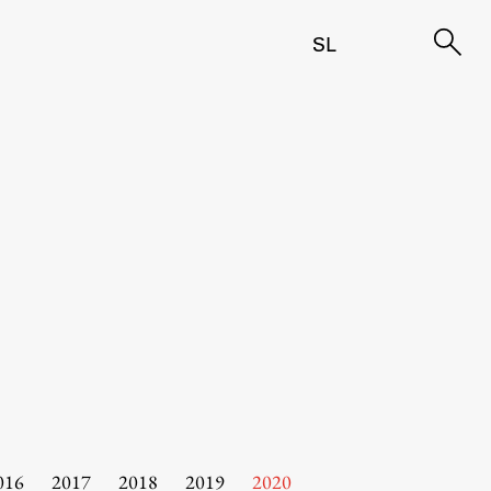
SL
016
2017
2018
2019
2020