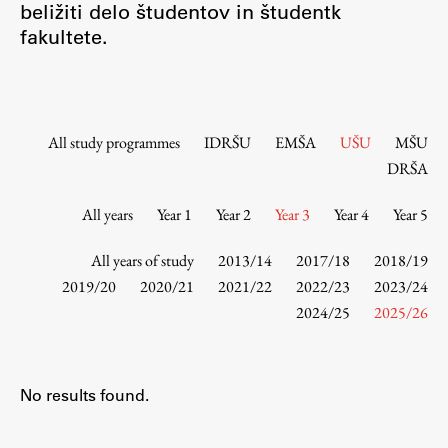
beližiti delo študentov in študentk
Contact the Faculty
fakultete.
Organization
Library
International Cooperation
Membership in Organizations
All study programmes
IDRŠU
EMŠA
UŠU
MŠU
Contacts
DRŠA
All years
Year 1
Year 2
Year 3
Year 4
Year 5
Study
All years of study
2013/14
2017/18
2018/19
2019/20
2020/21
2021/22
2022/23
2023/24
2024/25
2025/26
Introduction to Studies
Schedules
Information for Students
No results found.
Study Programmes
International Exchanges