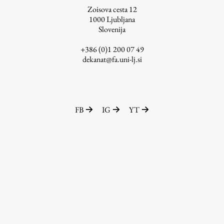
Zoisova cesta 12
1000
Ljubljana
Slovenija
Work
+386 (0)1 200 07 49
dekanat@fa.uni-lj.si
Final Theses and Dissertations
Development cooperation and humanitarian aid –
projects in Africa
FB
IG
YT
Publishing
Collections
FA-ZA