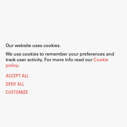
Our website uses cookies.
We use cookies to remember your preferences and
track user activity. For more info read our
Cookie
policy
.
ACCEPT ALL
DENY ALL
CUSTOMIZE