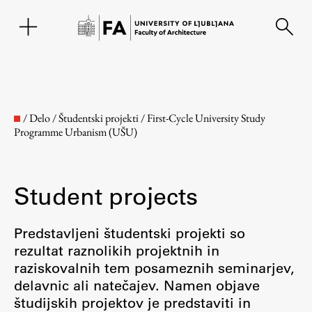
SL
/
Delo
/
Študentski projekti
/
First-Cycle University Study
Programme Urbanism (UŠU)
Student projects
Predstavljeni študentski projekti so
rezultat raznolikih projektnih in
Faculty
raziskovalnih tem posameznih seminarjev,
delavnic ali natečajev. Namen objave
About the Faculty
študijskih projektov je predstaviti in