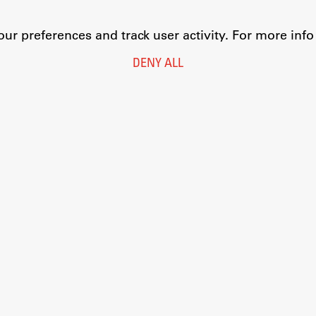
r preferences and track user activity. For more inf
DENY ALL
Legal Notice
Privacy and Cookie Policy
Personal Data Protection
Catalogue of Public Information
Accessibility
Cookie settings
Information Technology
Eduroam