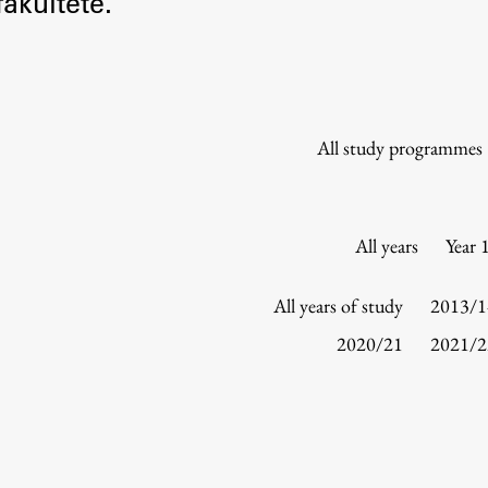
akultete.
Information for Students
Study Programmes
International Exchanges
Enrolment
All study programmes
Study Practice
Completing a Programme
E-classroom
All years
Year 
ŠIS (SI)
ŠIS (EN)
All years of study
2013/1
2020/21
2021/2