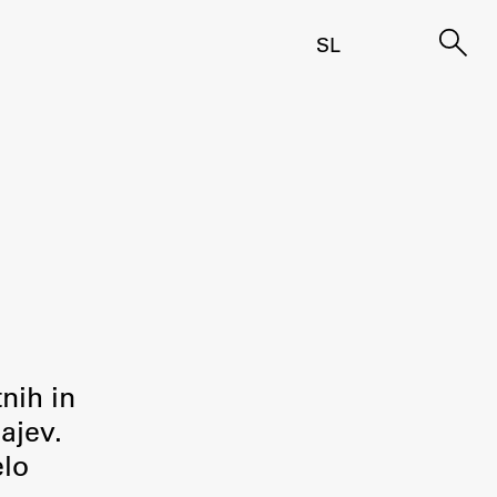
SL
tnih in
ajev.
elo