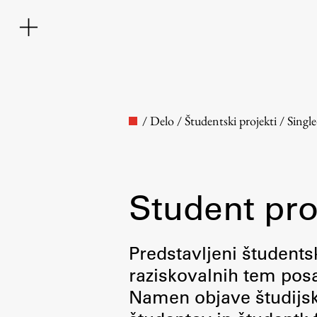
/
Delo
/
Študentski projekti
/
Singl
Student pro
Faculty
Predstavljeni študentsk
raziskovalnih tem posa
About the Faculty
Namen objave študijskih
Contact the Faculty