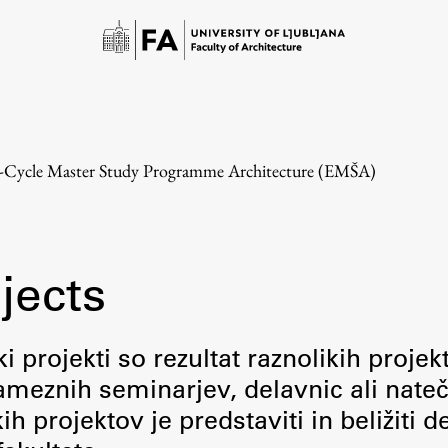
e-Cycle Master Study Programme Architecture (EMŠA)
jects
Study
i projekti so rezultat raznolikih projek
meznih seminarjev, delavnic ali nateč
Introduction to Studies
 projektov je predstaviti in beližiti d
Schedules