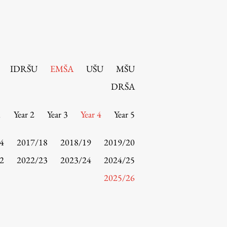
IDRŠU
EMŠA
UŠU
MŠU
DRŠA
1
Year 2
Year 3
Year 4
Year 5
4
2017/18
2018/19
2019/20
2
2022/23
2023/24
2024/25
2025/26