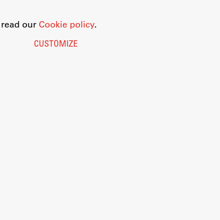
o read our
Cookie policy
.
CUSTOMIZE