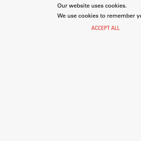
Our website uses cookies.
We use cookies to remember you
ACCEPT ALL