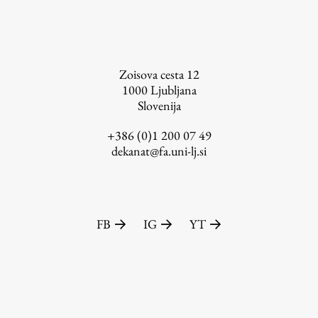
FA-ZA
Zoisova cesta 12
1000
Ljubljana
Slovenija
+386 (0)1 200 07 49
dekanat@fa.uni-lj.si
FB
IG
YT