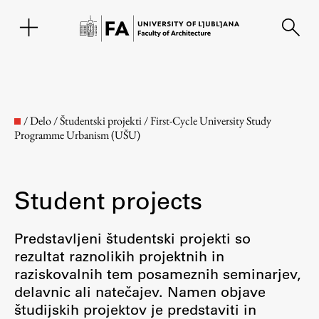
SL
/
Delo
/
Študentski projekti
/
First-Cycle University Study
Programme Urbanism (UŠU)
Student projects
Predstavljeni študentski projekti so
rezultat raznolikih projektnih in
Faculty
raziskovalnih tem posameznih seminarjev,
delavnic ali natečajev. Namen objave
About the Faculty
študijskih projektov je predstaviti in