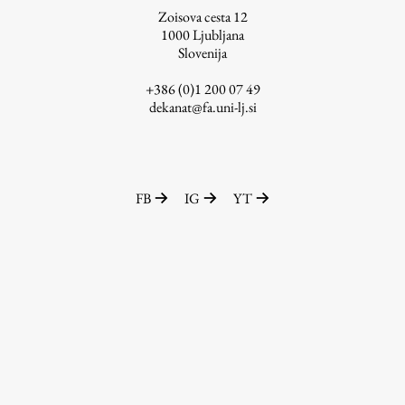
Zoisova cesta 12
1000
Ljubljana
Slovenija
Work
+386 (0)1 200 07 49
dekanat@fa.uni-lj.si
Final Theses and Dissertations
Development cooperation and humanitarian aid –
projects in Africa
FB
IG
YT
Publishing
Collections
FA-ZA