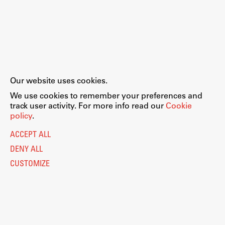
Our website uses cookies.
We use cookies to remember your preferences and
track user activity. For more info read our
Cookie
policy
.
ACCEPT ALL
DENY ALL
CUSTOMIZE