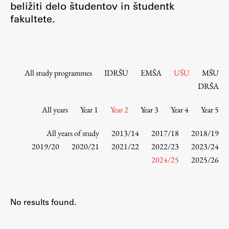
beližiti delo študentov in študentk
Contact the Faculty
fakultete.
Organization
Library
International Cooperation
Membership in Organizations
All study programmes
IDRŠU
EMŠA
UŠU
MŠU
Contacts
DRŠA
All years
Year 1
Year 2
Year 3
Year 4
Year 5
Study
All years of study
2013/14
2017/18
2018/19
2019/20
2020/21
2021/22
2022/23
2023/24
2024/25
2025/26
Introduction to Studies
Schedules
Information for Students
No results found.
Study Programmes
International Exchanges