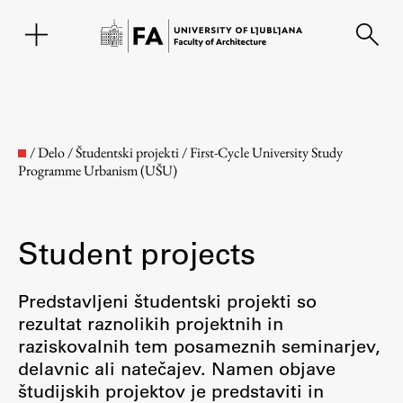
SL
/
Delo
/
Študentski projekti
/
First-Cycle University Study
Programme Urbanism (UŠU)
Student projects
Predstavljeni študentski projekti so
rezultat raznolikih projektnih in
Faculty
raziskovalnih tem posameznih seminarjev,
delavnic ali natečajev. Namen objave
About the Faculty
študijskih projektov je predstaviti in