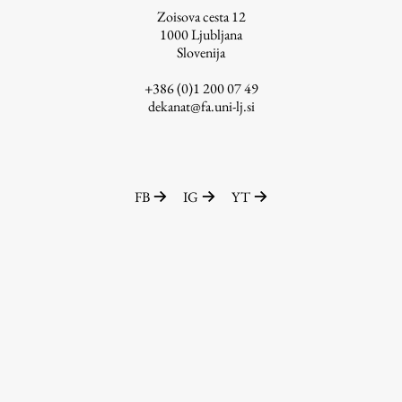
Zoisova cesta 12
1000
Ljubljana
Slovenija
Work
+386 (0)1 200 07 49
dekanat@fa.uni-lj.si
Final Theses and Dissertations
Development cooperation and humanitarian aid –
projects in Africa
FB
IG
YT
Publishing
Collections
FA-ZA