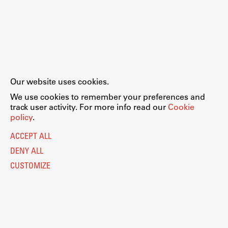
Our website uses cookies.
We use cookies to remember your preferences and
track user activity. For more info read our
Cookie
policy
.
ACCEPT ALL
DENY ALL
CUSTOMIZE