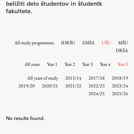
beližiti delo študentov in študentk
Contact the Faculty
fakultete.
Organization
Library
International Cooperation
Membership in Organizations
All study programmes
IDRŠU
EMŠA
UŠU
MŠU
Contacts
DRŠA
All years
Year 1
Year 2
Year 3
Year 4
Year 5
Study
All years of study
2013/14
2017/18
2018/19
2019/20
2020/21
2021/22
2022/23
2023/24
2024/25
2025/26
Introduction to Studies
Schedules
Information for Students
No results found.
Study Programmes
International Exchanges