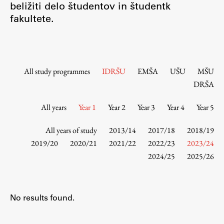
beližiti delo študentov in študentk
Contact the Faculty
fakultete.
Organization
Library
International Cooperation
Membership in Organizations
All study programmes
IDRŠU
EMŠA
UŠU
MŠU
Contacts
DRŠA
All years
Year 1
Year 2
Year 3
Year 4
Year 5
Study
All years of study
2013/14
2017/18
2018/19
2019/20
2020/21
2021/22
2022/23
2023/24
2024/25
2025/26
Introduction to Studies
Schedules
Information for Students
No results found.
Study Programmes
International Exchanges