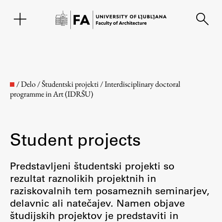
SL
/
Delo
/
Študentski projekti
/
Interdisciplinary doctoral
programme in Art (IDRŠU)
Student projects
Predstavljeni študentski projekti so
rezultat raznolikih projektnih in
Faculty
raziskovalnih tem posameznih seminarjev,
delavnic ali natečajev. Namen objave
About the Faculty
študijskih projektov je predstaviti in