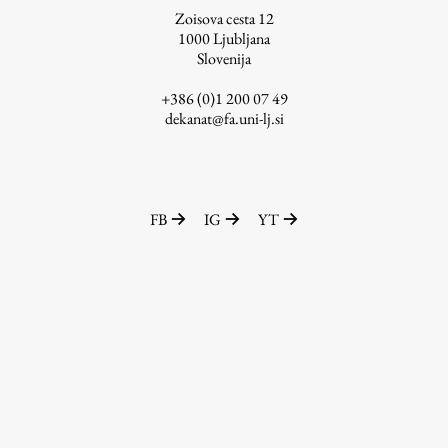
Zoisova cesta 12
1000
Ljubljana
Slovenija
Work
+386 (0)1 200 07 49
dekanat@fa.uni-lj.si
Final Theses and Dissertations
Development cooperation and humanitarian aid –
projects in Africa
FB
IG
YT
Publishing
Collections
FA-ZA