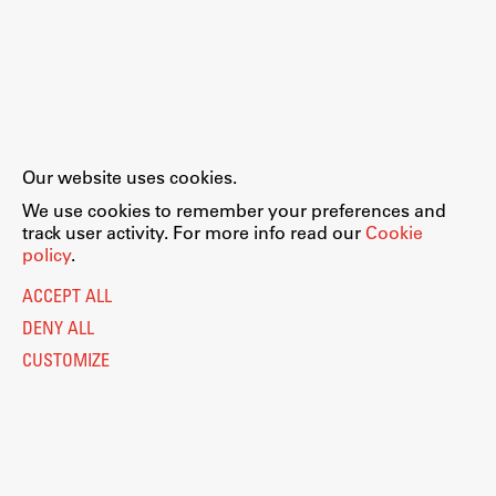
Our website uses cookies.
We use cookies to remember your preferences and
track user activity. For more info read our
Cookie
policy
.
ACCEPT ALL
DENY ALL
CUSTOMIZE