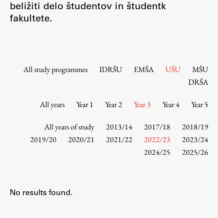
beližiti delo študentov in študentk
Contact the Faculty
fakultete.
Organization
Library
International Cooperation
Membership in Organizations
All study programmes
IDRŠU
EMŠA
UŠU
MŠU
Contacts
DRŠA
All years
Year 1
Year 2
Year 3
Year 4
Year 5
Study
All years of study
2013/14
2017/18
2018/19
2019/20
2020/21
2021/22
2022/23
2023/24
2024/25
2025/26
Introduction to Studies
Schedules
Information for Students
No results found.
Study Programmes
International Exchanges