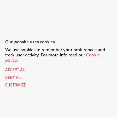
Our website uses cookies.
We use cookies to remember your preferences and
track user activity. For more info read our
Cookie
policy
.
ACCEPT ALL
DENY ALL
CUSTOMIZE