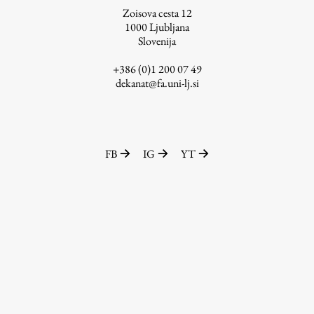
Zoisova cesta 12
1000
Ljubljana
Slovenija
Work
+386 (0)1 200 07 49
dekanat@fa.uni-lj.si
Final Theses and Dissertations
Development cooperation and humanitarian aid –
projects in Africa
FB
IG
YT
Publishing
Collections
FA-ZA