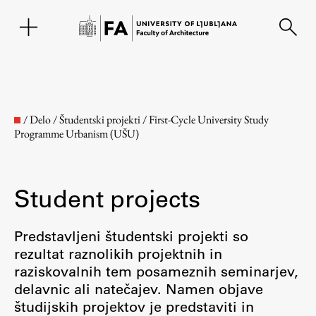
SL
/
Delo
/
Študentski projekti
/
First-Cycle University Study
Programme Urbanism (UŠU)
Student projects
Predstavljeni študentski projekti so
rezultat raznolikih projektnih in
Faculty
raziskovalnih tem posameznih seminarjev,
delavnic ali natečajev. Namen objave
About the Faculty
študijskih projektov je predstaviti in