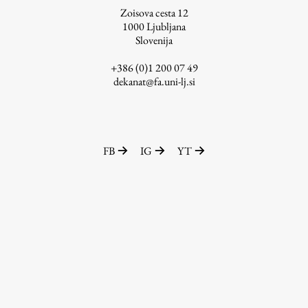
Zoisova cesta 12
1000
Ljubljana
Slovenija
Work
+386 (0)1 200 07 49
dekanat@fa.uni-lj.si
Final Theses and Dissertations
Development cooperation and humanitarian aid –
projects in Africa
FB
IG
YT
Publishing
Collections
FA-ZA