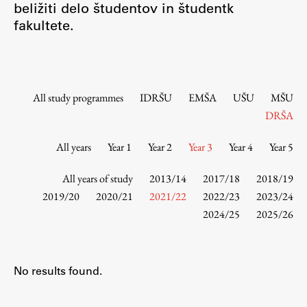
beližiti delo študentov in študentk
Contact the Faculty
fakultete.
Organization
Library
International Cooperation
Membership in Organizations
All study programmes
IDRŠU
EMŠA
UŠU
MŠU
Contacts
DRŠA
All years
Year 1
Year 2
Year 3
Year 4
Year 5
Study
All years of study
2013/14
2017/18
2018/19
2019/20
2020/21
2021/22
2022/23
2023/24
2024/25
2025/26
Introduction to Studies
Schedules
Information for Students
No results found.
Study Programmes
International Exchanges