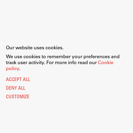
Our website uses cookies.
We use cookies to remember your preferences and
track user activity. For more info read our
Cookie
policy
.
ACCEPT ALL
DENY ALL
CUSTOMIZE