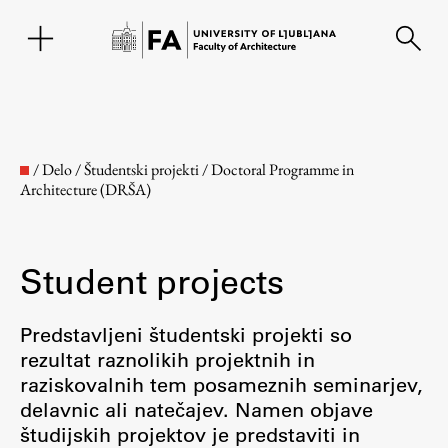
SL
/
Delo
/
Študentski projekti
/
Doctoral Programme in
Architecture (DRŠA)
Student projects
Predstavljeni študentski projekti so
rezultat raznolikih projektnih in
Faculty
raziskovalnih tem posameznih seminarjev,
delavnic ali natečajev. Namen objave
About the Faculty
študijskih projektov je predstaviti in