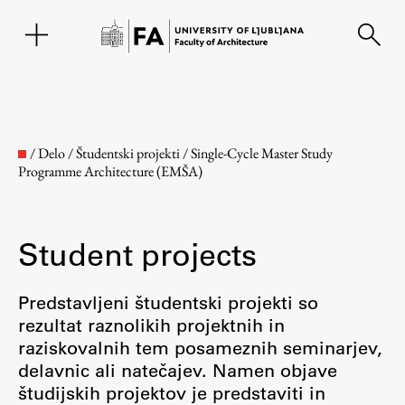
SL
/
Delo
/
Študentski projekti
/
Single-Cycle Master Study
Programme Architecture (EMŠA)
Student projects
Predstavljeni študentski projekti so
rezultat raznolikih projektnih in
Faculty
raziskovalnih tem posameznih seminarjev,
delavnic ali natečajev. Namen objave
About the Faculty
študijskih projektov je predstaviti in