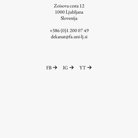
Zoisova cesta 12
1000
Ljubljana
Slovenija
Work
+386 (0)1 200 07 49
dekanat@fa.uni-lj.si
Final Theses and Dissertations
Development cooperation and humanitarian aid –
projects in Africa
FB
IG
YT
Publishing
Collections
FA-ZA