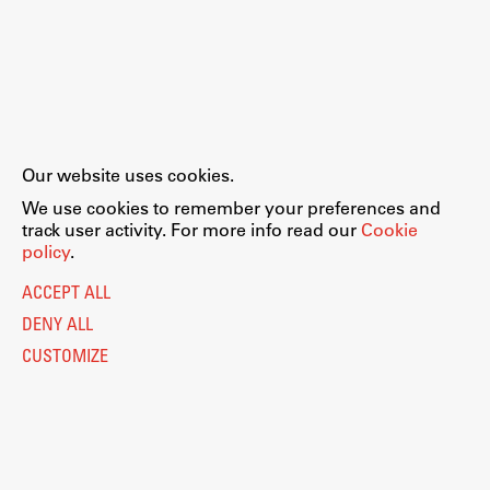
Our website uses cookies.
We use cookies to remember your preferences and
track user activity. For more info read our
Cookie
policy
.
ACCEPT ALL
DENY ALL
CUSTOMIZE