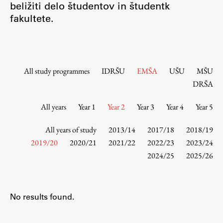
beližiti delo študentov in študentk
Contact the Faculty
fakultete.
Organization
Library
International Cooperation
Membership in Organizations
All study programmes
IDRŠU
EMŠA
UŠU
MŠU
Contacts
DRŠA
All years
Year 1
Year 2
Year 3
Year 4
Year 5
Study
All years of study
2013/14
2017/18
2018/19
2019/20
2020/21
2021/22
2022/23
2023/24
2024/25
2025/26
Introduction to Studies
Schedules
Information for Students
No results found.
Study Programmes
International Exchanges