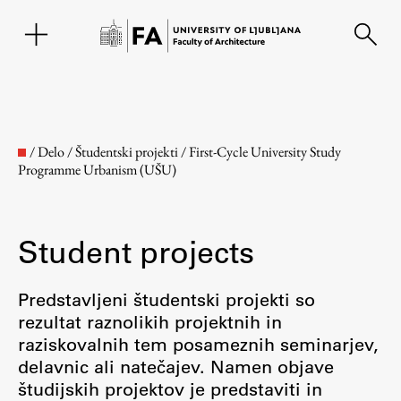
SL
/
Delo
/
Študentski projekti
/
First-Cycle University Study
Programme Urbanism (UŠU)
Student projects
Predstavljeni študentski projekti so
rezultat raznolikih projektnih in
Faculty
raziskovalnih tem posameznih seminarjev,
delavnic ali natečajev. Namen objave
About the Faculty
študijskih projektov je predstaviti in