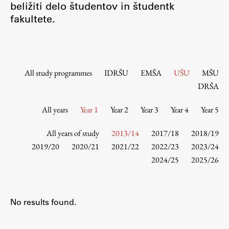
beližiti delo študentov in študentk
Contact the Faculty
fakultete.
Organization
Library
International Cooperation
Membership in Organizations
All study programmes
IDRŠU
EMŠA
UŠU
MŠU
Contacts
DRŠA
All years
Year 1
Year 2
Year 3
Year 4
Year 5
Study
All years of study
2013/14
2017/18
2018/19
2019/20
2020/21
2021/22
2022/23
2023/24
2024/25
2025/26
Introduction to Studies
Schedules
Information for Students
No results found.
Study Programmes
International Exchanges