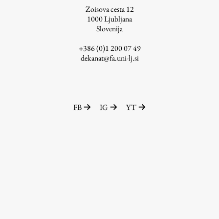
Zoisova cesta 12
1000
Ljubljana
Slovenija
Work
+386 (0)1 200 07 49
dekanat@fa.uni-lj.si
Final Theses and Dissertations
Development cooperation and humanitarian aid –
projects in Africa
FB
IG
YT
Publishing
Collections
FA-ZA