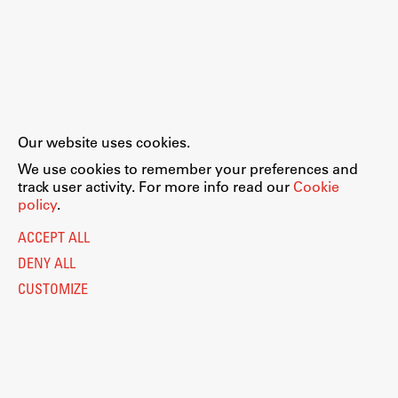
Our website uses cookies.
We use cookies to remember your preferences and
track user activity. For more info read our
Cookie
policy
.
ACCEPT ALL
DENY ALL
CUSTOMIZE