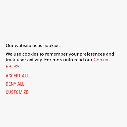
Our website uses cookies.
We use cookies to remember your preferences and
track user activity. For more info read our
Cookie
policy
.
ACCEPT ALL
DENY ALL
CUSTOMIZE