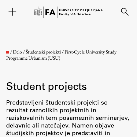
SL
/
Delo
/
Študentski projekti
/
First-Cycle University Study
Programme Urbanism (UŠU)
Student projects
Predstavljeni študentski projekti so
rezultat raznolikih projektnih in
Faculty
raziskovalnih tem posameznih seminarjev,
delavnic ali natečajev. Namen objave
About the Faculty
študijskih projektov je predstaviti in