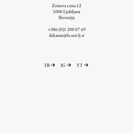
Zoisova cesta 12
1000
Ljubljana
Slovenija
Work
+386 (0)1 200 07 49
dekanat@fa.uni-lj.si
Final Theses and Dissertations
Development cooperation and humanitarian aid –
projects in Africa
FB
IG
YT
Publishing
Collections
FA-ZA