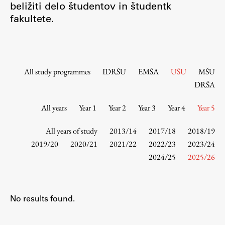
beližiti delo študentov in študentk
Contact the Faculty
fakultete.
Organization
Library
International Cooperation
Membership in Organizations
All study programmes
IDRŠU
EMŠA
UŠU
MŠU
Contacts
DRŠA
All years
Year 1
Year 2
Year 3
Year 4
Year 5
Study
All years of study
2013/14
2017/18
2018/19
2019/20
2020/21
2021/22
2022/23
2023/24
2024/25
2025/26
Introduction to Studies
Schedules
Information for Students
No results found.
Study Programmes
International Exchanges