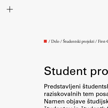
/
Delo
/
Študentski projekti
/
First
Student pro
Faculty
Predstavljeni študentsk
raziskovalnih tem posa
About the Faculty
Namen objave študijskih
Contact the Faculty