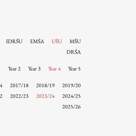
IDRŠU
EMŠA
UŠU
MŠU
DRŠA
1
Year 2
Year 3
Year 4
Year 5
4
2017/18
2018/19
2019/20
2
2022/23
2023/24
2024/25
2025/26