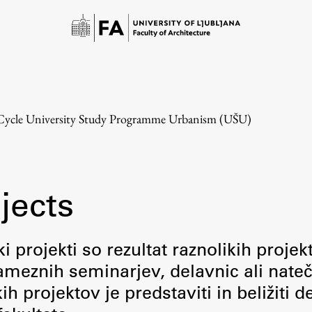
-Cycle University Study Programme Urbanism (UŠU)
jects
Study
i projekti so rezultat raznolikih projek
meznih seminarjev, delavnic ali nateč
Introduction to Studies
 projektov je predstaviti in beližiti d
Schedules