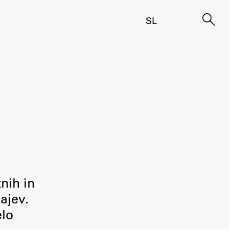
SL
tnih in
ajev.
elo