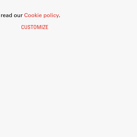
o read our
Cookie policy
.
CUSTOMIZE