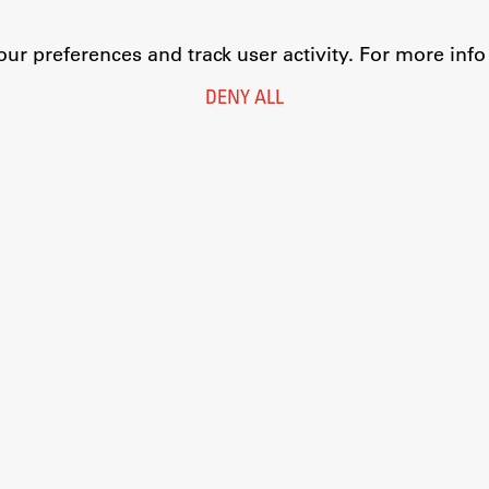
r preferences and track user activity. For more inf
DENY ALL
Legal Notice
Privacy and Cookie Policy
Personal Data Protection
Catalogue of Public Information
Accessibility
Cookie settings
Information Technology
Eduroam