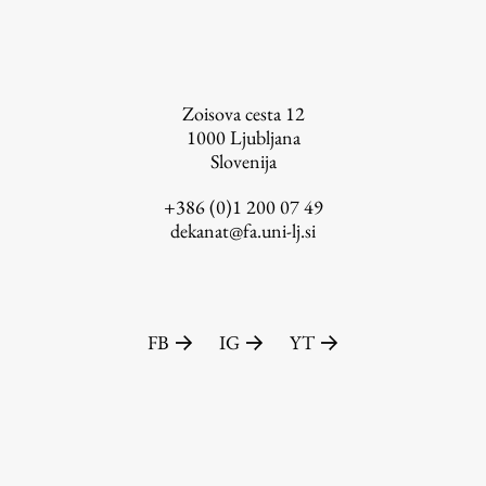
FA-ZA
Zoisova cesta 12
1000
Ljubljana
Slovenija
+386 (0)1 200 07 49
dekanat@fa.uni-lj.si
FB
IG
YT