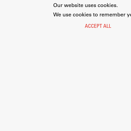
Our website uses cookies.
We use cookies to remember you
ACCEPT ALL