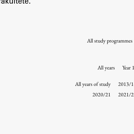
akultete.
Information for Students
Study Programmes
International Exchanges
Enrolment
All study programmes
Study Practice
Completing a Programme
E-classroom
All years
Year 
ŠIS (SI)
ŠIS (EN)
All years of study
2013/1
2020/21
2021/2