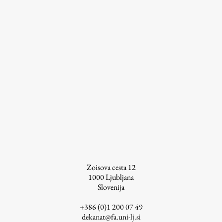
Work
Final Theses and Dissertations
Development cooperation and humanitarian aid –
projects in Africa
Publishing
Zoisova cesta 12
Collections
1000
Ljubljana
Slovenija
FA-ZA
+386 (0)1 200 07 49
dekanat@fa.uni-lj.si