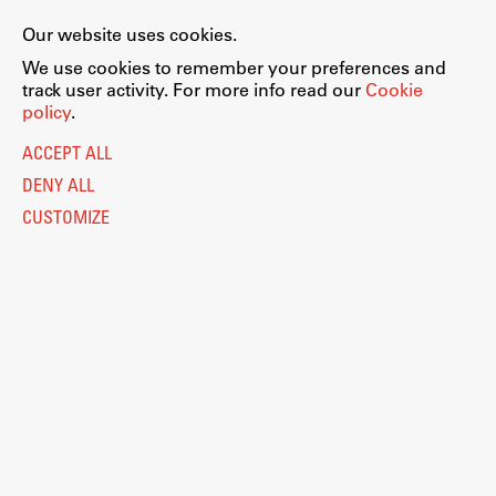
Our website uses cookies.
We use cookies to remember your preferences and
track user activity. For more info read our
Cookie
policy
.
ACCEPT ALL
DENY ALL
CUSTOMIZE