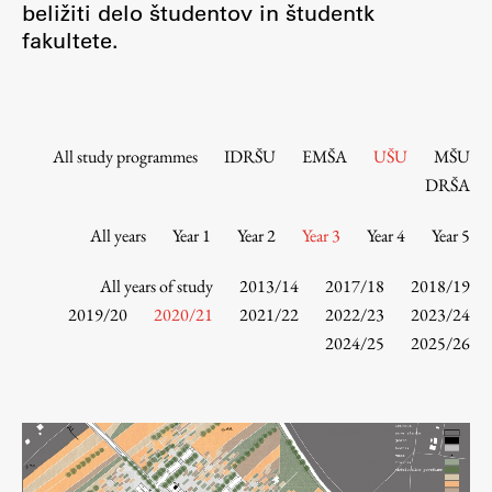
beližiti delo študentov in študentk
Contact the Faculty
fakultete.
Organization
Library
International Cooperation
Membership in Organizations
All study programmes
IDRŠU
EMŠA
UŠU
MŠU
Contacts
DRŠA
All years
Year 1
Year 2
Year 3
Year 4
Year 5
Study
All years of study
2013/14
2017/18
2018/19
2019/20
2020/21
2021/22
2022/23
2023/24
2024/25
2025/26
Introduction to Studies
Schedules
Information for Students
Study Programmes
International Exchanges