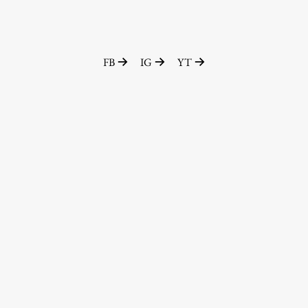
FB
IG
YT