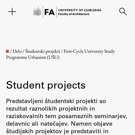
SL
/
Delo
/
Študentski projekti
/
First-Cycle University Study
Programme Urbanism (UŠU)
Student projects
Predstavljeni študentski projekti so
rezultat raznolikih projektnih in
Faculty
raziskovalnih tem posameznih seminarjev,
delavnic ali natečajev. Namen objave
About the Faculty
študijskih projektov je predstaviti in