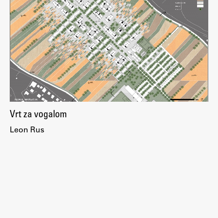
Enrolment
Study Practice
Completing a Programme
E-classroom
ŠIS (SI)
ŠIS (EN)
Vrt za vogalom
Leon Rus
Topical
Research
Achievements