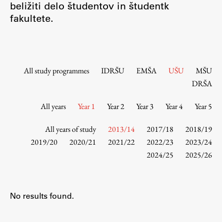
beližiti delo študentov in študentk
Contact the Faculty
fakultete.
Organization
Library
International Cooperation
Membership in Organizations
All study programmes
IDRŠU
EMŠA
UŠU
MŠU
Contacts
DRŠA
All years
Year 1
Year 2
Year 3
Year 4
Year 5
Study
All years of study
2013/14
2017/18
2018/19
2019/20
2020/21
2021/22
2022/23
2023/24
2024/25
2025/26
Introduction to Studies
Schedules
Information for Students
No results found.
Study Programmes
International Exchanges