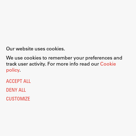
Our website uses cookies.
We use cookies to remember your preferences and
track user activity. For more info read our
Cookie
policy
.
ACCEPT ALL
DENY ALL
CUSTOMIZE