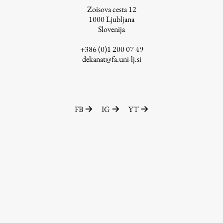
Zoisova cesta 12
1000
Ljubljana
Slovenija
Work
+386 (0)1 200 07 49
dekanat@fa.uni-lj.si
Final Theses and Dissertations
Development cooperation and humanitarian aid –
projects in Africa
FB
IG
YT
Publishing
Collections
FA-ZA