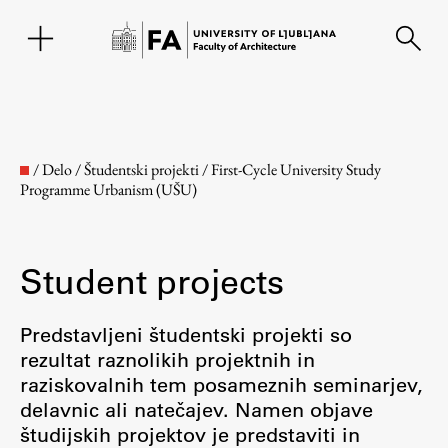
SL
/
Delo
/
Študentski projekti
/
First-Cycle University Study
Programme Urbanism (UŠU)
Student projects
Predstavljeni študentski projekti so
rezultat raznolikih projektnih in
Faculty
raziskovalnih tem posameznih seminarjev,
delavnic ali natečajev. Namen objave
About the Faculty
študijskih projektov je predstaviti in