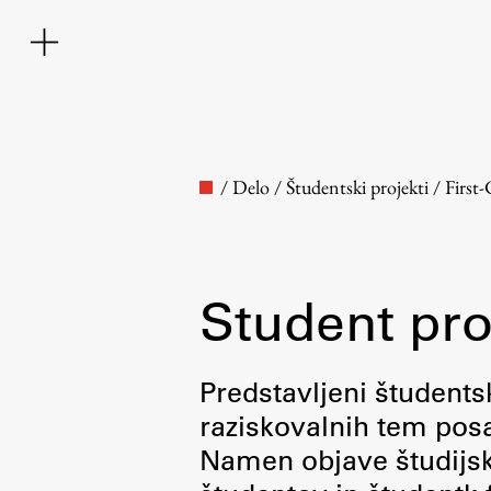
/
Delo
/
Študentski projekti
/
First
Student pro
Faculty
Predstavljeni študentsk
raziskovalnih tem posa
About the Faculty
Namen objave študijskih
Contact the Faculty