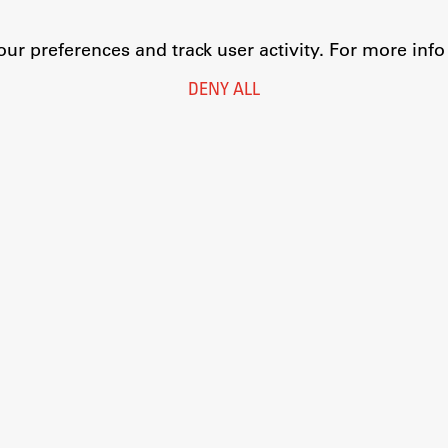
r preferences and track user activity. For more inf
DENY ALL
Legal Notice
Privacy and Cookie Policy
Personal Data Protection
Catalogue of Public Information
Accessibility
Cookie settings
Information Technology
Eduroam