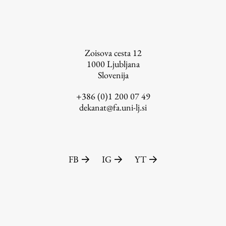
FA-ZA
Zoisova cesta 12
1000
Ljubljana
Slovenija
+386 (0)1 200 07 49
dekanat@fa.uni-lj.si
FB
IG
YT