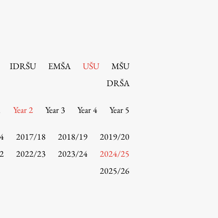
IDRŠU
EMŠA
UŠU
MŠU
DRŠA
1
Year 2
Year 3
Year 4
Year 5
4
2017/18
2018/19
2019/20
2
2022/23
2023/24
2024/25
2025/26