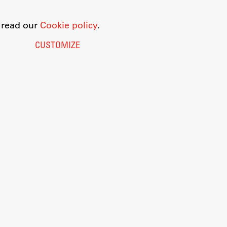
o read our
Cookie policy
.
CUSTOMIZE