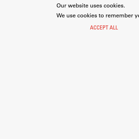
Our website uses cookies.
We use cookies to remember you
ACCEPT ALL