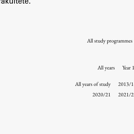
akultete.
Information for Students
Study Programmes
International Exchanges
Enrolment
All study programmes
Study Practice
Completing a Programme
E-classroom
All years
Year 
ŠIS (SI)
ŠIS (EN)
All years of study
2013/1
2020/21
2021/2