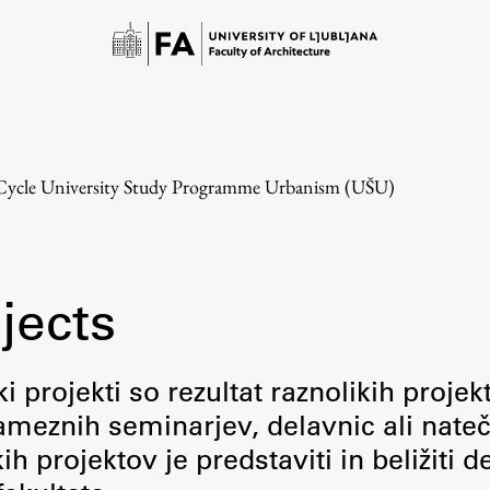
-Cycle University Study Programme Urbanism (UŠU)
jects
Study
i projekti so rezultat raznolikih projek
meznih seminarjev, delavnic ali nateč
Introduction to Studies
 projektov je predstaviti in beližiti d
Schedules