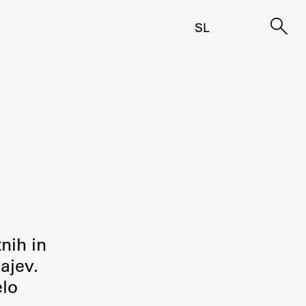
SL
tnih in
ajev.
elo