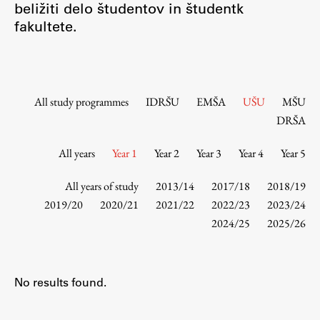
beližiti delo študentov in študentk
Contact the Faculty
fakultete.
Organization
Library
International Cooperation
Membership in Organizations
All study programmes
IDRŠU
EMŠA
UŠU
MŠU
Contacts
DRŠA
All years
Year 1
Year 2
Year 3
Year 4
Year 5
Study
All years of study
2013/14
2017/18
2018/19
2019/20
2020/21
2021/22
2022/23
2023/24
2024/25
2025/26
Introduction to Studies
Schedules
Information for Students
No results found.
Study Programmes
International Exchanges