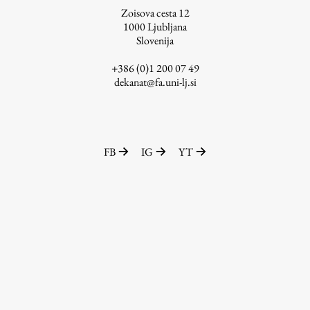
Zoisova cesta 12
1000
Ljubljana
Slovenija
Work
+386 (0)1 200 07 49
dekanat@fa.uni-lj.si
Final Theses and Dissertations
Development cooperation and humanitarian aid –
projects in Africa
FB
IG
YT
Publishing
Collections
FA-ZA