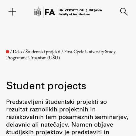
SL
/
Delo
/
Študentski projekti
/
First-Cycle University Study
Programme Urbanism (UŠU)
Student projects
Predstavljeni študentski projekti so
rezultat raznolikih projektnih in
Faculty
raziskovalnih tem posameznih seminarjev,
delavnic ali natečajev. Namen objave
About the Faculty
študijskih projektov je predstaviti in