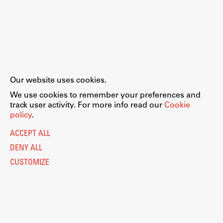
Our website uses cookies.
We use cookies to remember your preferences and
track user activity. For more info read our
Cookie
policy
.
ACCEPT ALL
DENY ALL
CUSTOMIZE