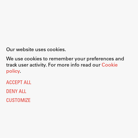
Our website uses cookies.
We use cookies to remember your preferences and
track user activity. For more info read our
Cookie
policy
.
ACCEPT ALL
DENY ALL
CUSTOMIZE