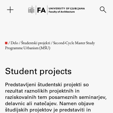
SL
/
Delo
/
Študentski projekti
/
Second-Cycle Master Study
Programme Urbanism (MŠU)
Student projects
Predstavljeni študentski projekti so
rezultat raznolikih projektnih in
Faculty
raziskovalnih tem posameznih seminarjev,
delavnic ali natečajev. Namen objave
About the Faculty
študijskih projektov je predstaviti in