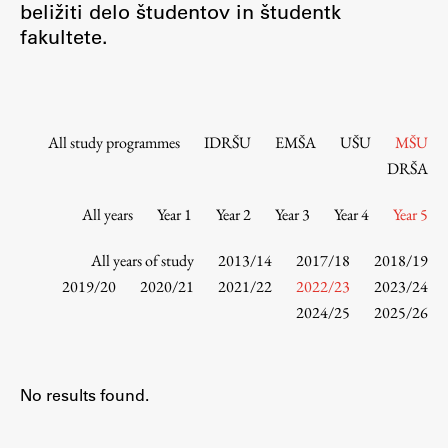
beližiti delo študentov in študentk
Contact the Faculty
fakultete.
Organization
Library
International Cooperation
Membership in Organizations
All study programmes
IDRŠU
EMŠA
UŠU
MŠU
Contacts
DRŠA
All years
Year 1
Year 2
Year 3
Year 4
Year 5
Study
All years of study
2013/14
2017/18
2018/19
2019/20
2020/21
2021/22
2022/23
2023/24
2024/25
2025/26
Introduction to Studies
Schedules
Information for Students
No results found.
Study Programmes
International Exchanges