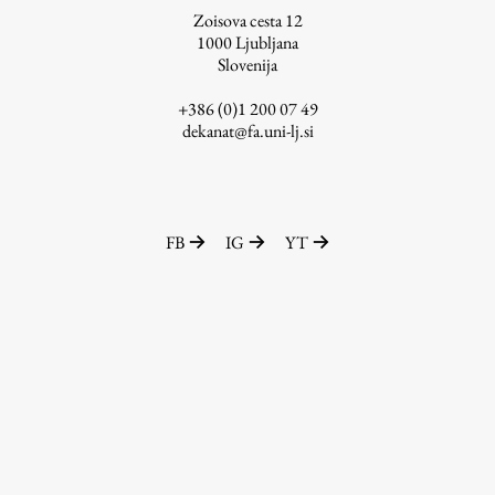
Zoisova cesta 12
1000
Ljubljana
Slovenija
Work
+386 (0)1 200 07 49
dekanat@fa.uni-lj.si
Final Theses and Dissertations
Development cooperation and humanitarian aid –
projects in Africa
FB
IG
YT
Publishing
Collections
FA-ZA