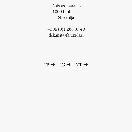
Zoisova cesta 12
1000
Ljubljana
Slovenija
Work
+386 (0)1 200 07 49
dekanat@fa.uni-lj.si
Final Theses and Dissertations
Development cooperation and humanitarian aid –
projects in Africa
FB
IG
YT
Publishing
Collections
FA-ZA