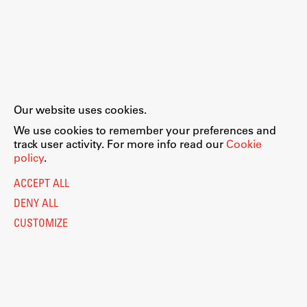
Our website uses cookies.
We use cookies to remember your preferences and
track user activity. For more info read our
Cookie
policy
.
ACCEPT ALL
DENY ALL
CUSTOMIZE