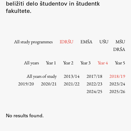
beližiti delo študentov in študentk
Contact the Faculty
fakultete.
Organization
Library
International Cooperation
Membership in Organizations
All study programmes
IDRŠU
EMŠA
UŠU
MŠU
Contacts
DRŠA
All years
Year 1
Year 2
Year 3
Year 4
Year 5
Study
All years of study
2013/14
2017/18
2018/19
2019/20
2020/21
2021/22
2022/23
2023/24
2024/25
2025/26
Introduction to Studies
Schedules
Information for Students
No results found.
Study Programmes
International Exchanges