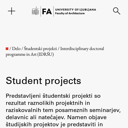
SL
/
Delo
/
Študentski projekti
/
Interdisciplinary doctoral
programme in Art (IDRŠU)
Student projects
Predstavljeni študentski projekti so
rezultat raznolikih projektnih in
Faculty
raziskovalnih tem posameznih seminarjev,
delavnic ali natečajev. Namen objave
About the Faculty
študijskih projektov je predstaviti in