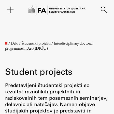
SL
/
Delo
/
Študentski projekti
/
Interdisciplinary doctoral
programme in Art (IDRŠU)
Student projects
Predstavljeni študentski projekti so
rezultat raznolikih projektnih in
Faculty
raziskovalnih tem posameznih seminarjev,
delavnic ali natečajev. Namen objave
About the Faculty
študijskih projektov je predstaviti in