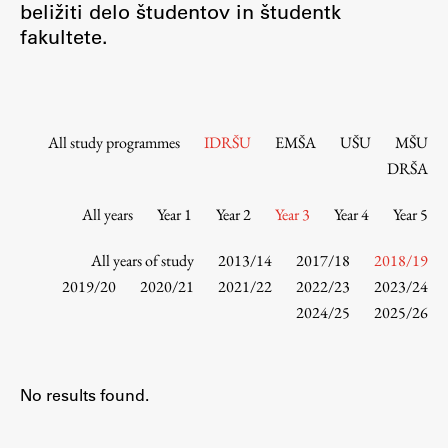
beližiti delo študentov in študentk
Contact the Faculty
fakultete.
Organization
Library
International Cooperation
Membership in Organizations
All study programmes
IDRŠU
EMŠA
UŠU
MŠU
Contacts
DRŠA
All years
Year 1
Year 2
Year 3
Year 4
Year 5
Study
All years of study
2013/14
2017/18
2018/19
2019/20
2020/21
2021/22
2022/23
2023/24
2024/25
2025/26
Introduction to Studies
Schedules
Information for Students
No results found.
Study Programmes
International Exchanges