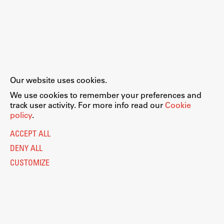
Our website uses cookies.
We use cookies to remember your preferences and
track user activity. For more info read our
Cookie
policy
.
ACCEPT ALL
DENY ALL
CUSTOMIZE