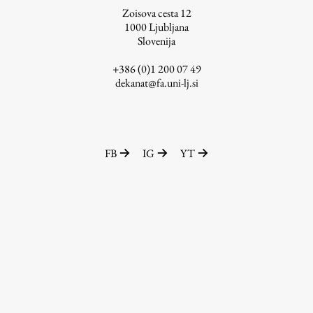
Zoisova cesta 12
1000
Ljubljana
Slovenija
Work
+386 (0)1 200 07 49
dekanat@fa.uni-lj.si
Final Theses and Dissertations
Development cooperation and humanitarian aid –
projects in Africa
FB
IG
YT
Publishing
Collections
FA-ZA